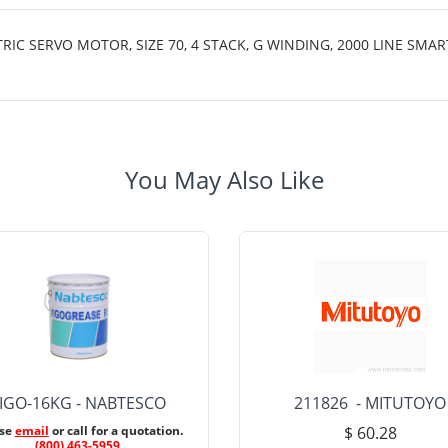
 SERVO MOTOR, SIZE 70, 4 STACK, G WINDING, 2000 LINE SMAR
You May Also Like
IGO-16KG - NABTESCO
211826 - MITUTOYO
ase
email
or call for a quotation.
$ 60.28
(800) 463-5959