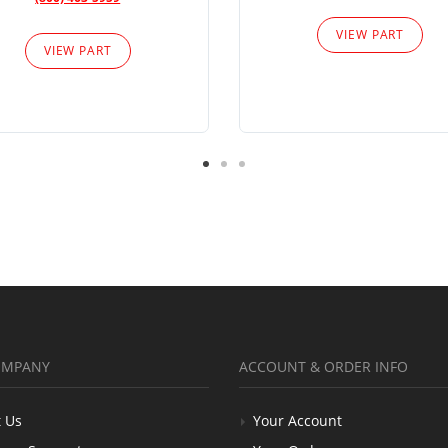
VIEW PART
VIEW PART
OMPANY
ACCOUNT & ORDER INFO
 Us
Your Account