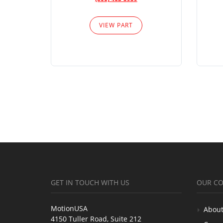
VIEW PART
GET IN TOUCH WITH US
OUR C
MotionUSA
About
4150 Tuller Road, Suite 212