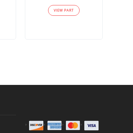
Please
VIEW PART