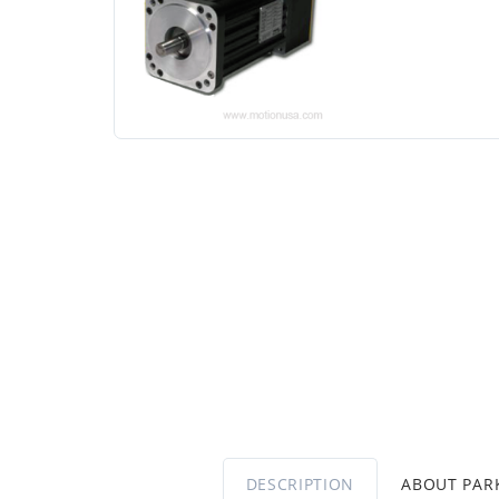
DESCRIPTION
ABOUT PA