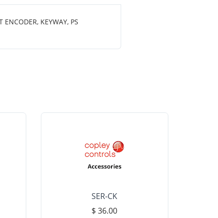
T ENCODER, KEYWAY, PS
SER-CK
LHP-15
$ 36.00