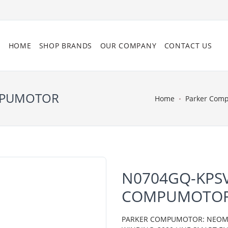
HOME
SHOP BRANDS
OUR COMPANY
CONTACT US
OMPUMOTOR
Home
Parker Com
N0704GQ-KPSV
COMPUMOTO
PARKER COMPUMOTOR: NEOMETR