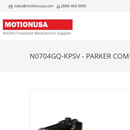
sales@motionusa.com
(800) 463-5959
World’s Foremost Mechatronic Supplier
N0704GQ-KPSV - PARKER C