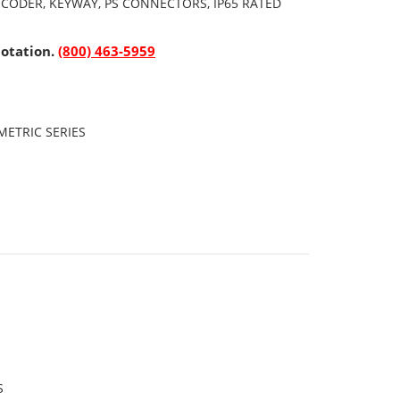
NCODER, KEYWAY, PS CONNECTORS, IP65 RATED
uotation.
(800) 463-5959
ETRIC SERIES
S