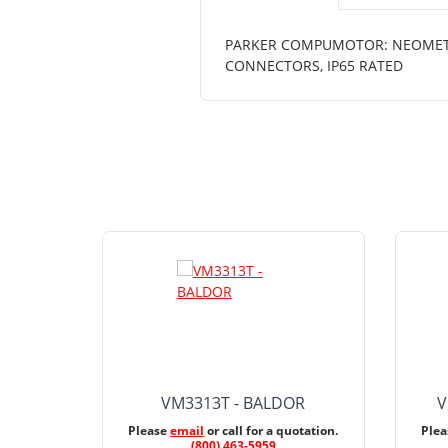
PARKER COMPUMOTOR: NEOMETRIC
CONNECTORS, IP65 RATED
VM3313T - BALDOR
V
Please
email
or call for a quotation.
Ple
(800) 463-5959