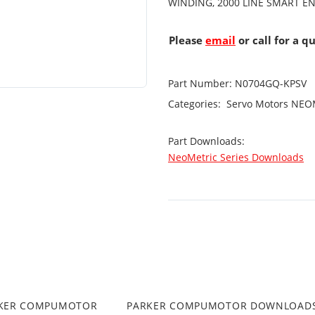
WINDING, 2000 LINE SMART E
Please
email
or call for a q
Part Number:
N0704GQ-KPSV
Categories:
Servo Motors
NEOM
Part Downloads:
NeoMetric Series Downloads
RKER COMPUMOTOR
PARKER COMPUMOTOR DOWNLOAD