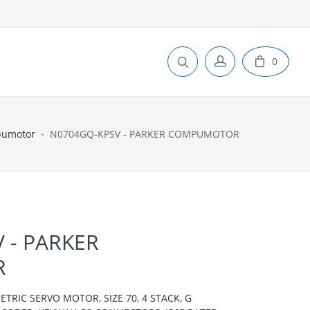
0
pumotor
N0704GQ-KPSV - PARKER COMPUMOTOR
 - PARKER
R
IC SERVO MOTOR, SIZE 70, 4 STACK, G