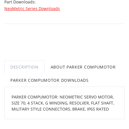
Part Downloads:
NeoMetric Series Downloads
DESCRIPTION
ABOUT PARKER COMPUMOTOR
PARKER COMPUMOTOR DOWNLOADS
PARKER COMPUMOTOR: NEOMETRIC SERVO MOTOR,
SIZE 70, 4 STACK, G WINDING, RESOLVER, FLAT SHAFT,
MILITARY STYLE CONNECTORS, BRAKE, IP65 RATED