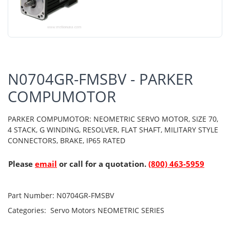
N0704GR-FMSBV - PARKER
COMPUMOTOR
PARKER COMPUMOTOR: NEOMETRIC SERVO MOTOR, SIZE 70,
4 STACK, G WINDING, RESOLVER, FLAT SHAFT, MILITARY STYLE
CONNECTORS, BRAKE, IP65 RATED
Please
email
or call for a quotation.
(800) 463-5959
Part Number:
N0704GR-FMSBV
Categories:
Servo Motors
NEOMETRIC SERIES