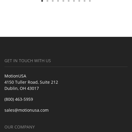
GET IN TOUCH WITH US
MotionUSA
4150 Tuller Road, Suite 212
Dublin, OH 43017
(800) 463-5959
sales@motionusa.com
OUR COMPANY