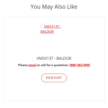
You May Also Like
VM3313T - BALDOR
Please
email
or call for a quotation.
(800) 463-5959
VIEW PART