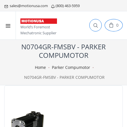
sales@motionusa.com
(800) 463-5959
0
World’s Foremost
Mechatronic Supplier
N0704GR-FMSBV - PARKER
COMPUMOTOR
Home
Parker Compumotor
N0704GR-FMSBV - PARKER COMPUMOTOR