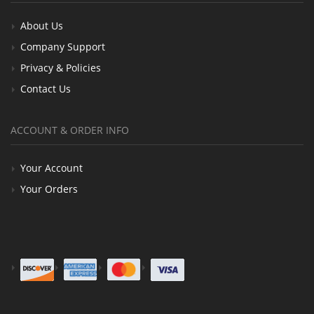
About Us
Company Support
Privacy & Policies
Contact Us
ACCOUNT & ORDER INFO
Your Account
Your Orders