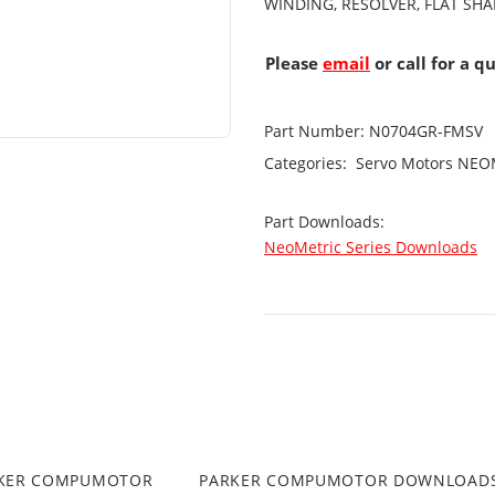
WINDING, RESOLVER, FLAT SHA
Please
email
or call for a q
Part Number:
N0704GR-FMSV
Categories:
Servo Motors
NEOM
Part Downloads:
NeoMetric Series Downloads
RKER COMPUMOTOR
PARKER COMPUMOTOR DOWNLOAD