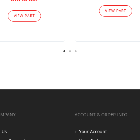
VIEW PART
VIEW PART
OMPANY
ACCOUNT & ORDER INFO
 Us
Your Account