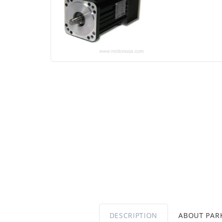
DESCRIPTION
ABOUT PA