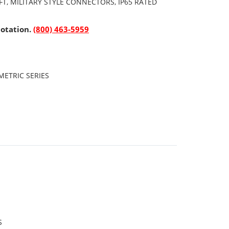
FT, MILITARY STYLE CONNECTORS, IP65 RATED
uotation.
(800) 463-5959
ETRIC SERIES
S