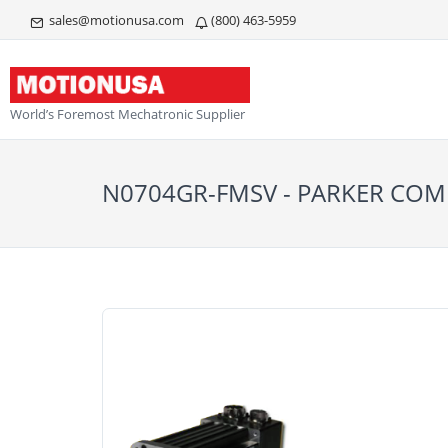
sales@motionusa.com
(800) 463-5959
World’s Foremost Mechatronic Supplier
N0704GR-FMSV - PARKER C