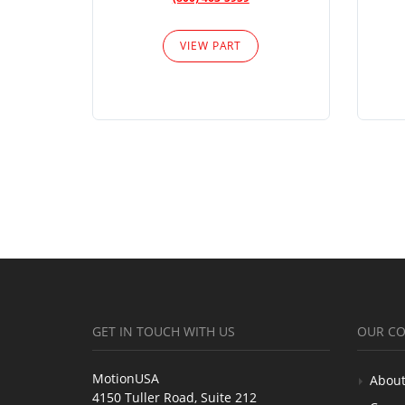
VIEW PART
GET IN TOUCH WITH US
OUR C
MotionUSA
About
4150 Tuller Road, Suite 212