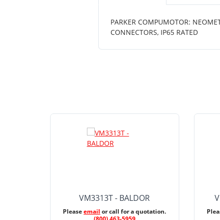
PARKER COMPUMOTOR: NEOMETRIC 
CONNECTORS, IP65 RATED
VM3313T - BALDOR
V
Please
email
or call for a quotation.
Ple
(800) 463-5959