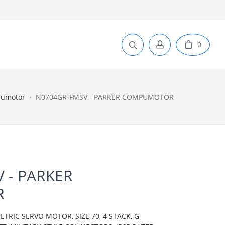
0
pumotor
N0704GR-FMSV - PARKER COMPUMOTOR
 - PARKER
R
IC SERVO MOTOR, SIZE 70, 4 STACK, G