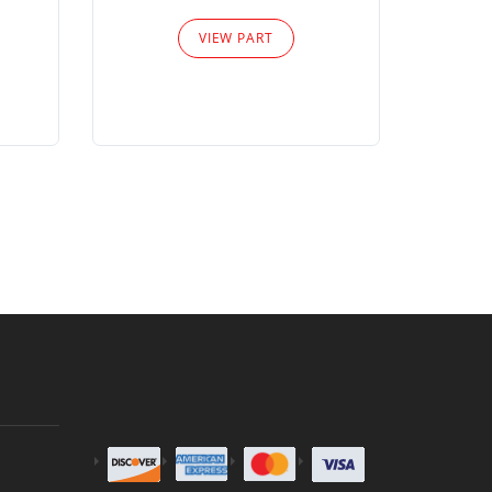
Please
VIEW PART