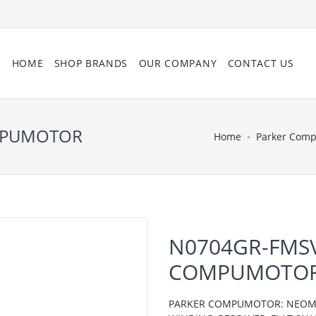
HOME
SHOP BRANDS
OUR COMPANY
CONTACT US
OMPUMOTOR
Home
Parker Com
N0704GR-FMSV
COMPUMOTO
PARKER COMPUMOTOR: NEOMETR