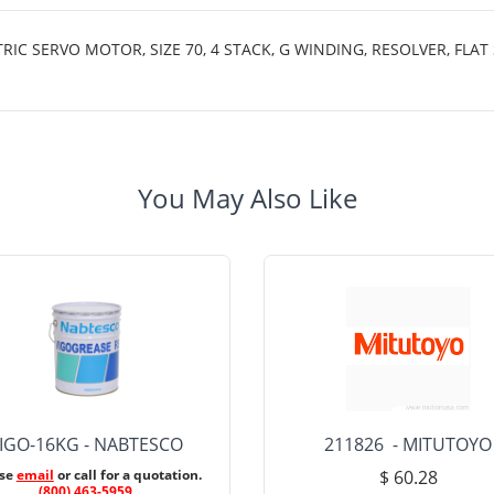
SERVO MOTOR, SIZE 70, 4 STACK, G WINDING, RESOLVER, FLAT S
You May Also Like
IGO-16KG - NABTESCO
211826 - MITUTOYO
ase
email
or call for a quotation.
$ 60.28
(800) 463-5959