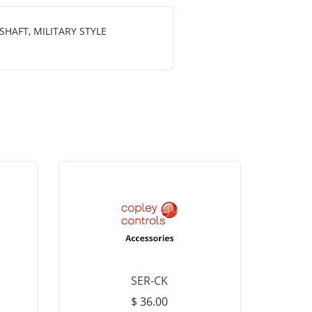
HAFT, MILITARY STYLE
SER-CK
LHP-15
$ 36.00