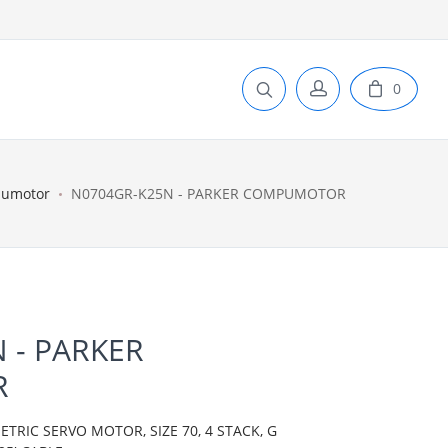
0
pumotor
N0704GR-K25N - PARKER COMPUMOTOR
 - PARKER
R
IC SERVO MOTOR, SIZE 70, 4 STACK, G