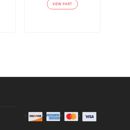
VIEW PART