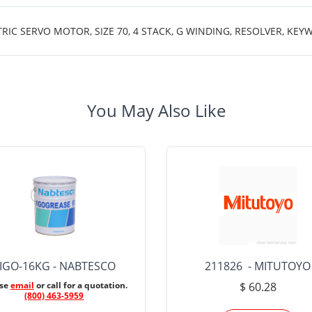
 SERVO MOTOR, SIZE 70, 4 STACK, G WINDING, RESOLVER, KEYWA
You May Also Like
IGO-16KG - NABTESCO
211826 - MITUTOYO
ase
email
or call for a quotation.
$ 60.28
(800) 463-5959