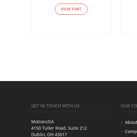
VIEW PART
GET IN TOUCH WITH US
OUR C
MotionUSA
About
4150 Tuller Road, Suite 212
Comp
Dublin, OH 43017