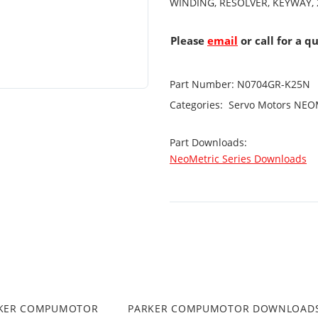
WINDING, RESOLVER, KEYWAY, 
Please
email
or call for a q
Part Number:
N0704GR-K25N
Categories:
Servo Motors
NEOM
Part Downloads:
NeoMetric Series Downloads
RKER COMPUMOTOR
PARKER COMPUMOTOR DOWNLOAD