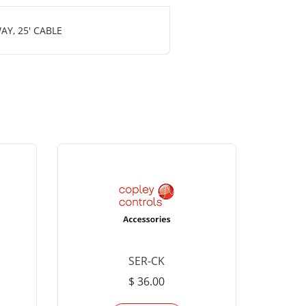
Y, 25' CABLE
SER-CK
LHP-15
$ 36.00
Please