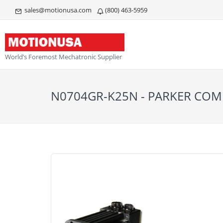
sales@motionusa.com
(800) 463-5959
World’s Foremost Mechatronic Supplier
N0704GR-K25N - PARKER C