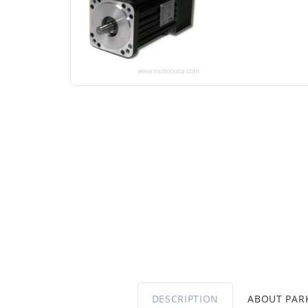
DESCRIPTION
ABOUT PA