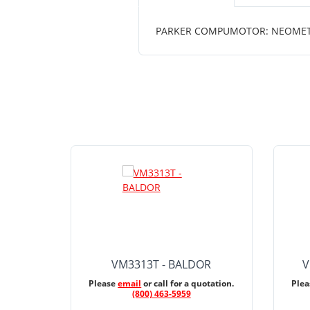
PARKER COMPUMOTOR: NEOMETRIC
VM3313T - BALDOR
V
Please
email
or call for a quotation.
Ple
(800) 463-5959