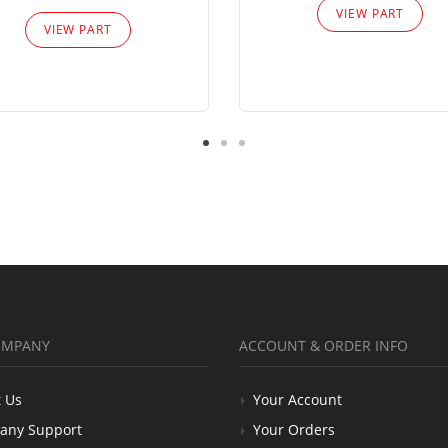
VIEW PART
VIEW PART
OMPANY
ACCOUNT & ORDER INFO
 Us
Your Account
any Support
Your Orders