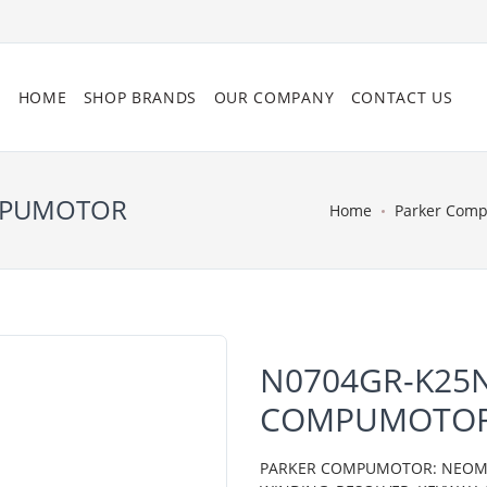
HOME
SHOP BRANDS
OUR COMPANY
CONTACT US
OMPUMOTOR
Home
Parker Com
N0704GR-K25N
COMPUMOTO
PARKER COMPUMOTOR: NEOMETR