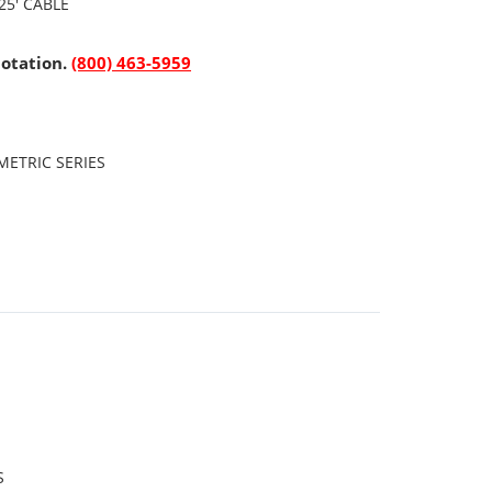
25' CABLE
uotation.
(800) 463-5959
ETRIC SERIES
S