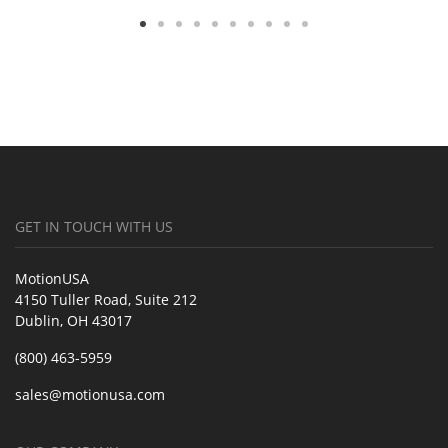
GET IN TOUCH WITH US
MotionUSA
4150 Tuller Road, Suite 212
Dublin, OH 43017
(800) 463-5959
sales@motionusa.com