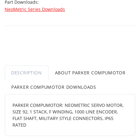
Part Downloads:
NeoMetric Series Downloads
DESCRIPTION
ABOUT PARKER COMPUMOTOR
PARKER COMPUMOTOR DOWNLOADS
PARKER COMPUMOTOR: NEOMETRIC SERVO MOTOR,
SIZE 92, 1 STACK, F WINDING, 1000 LINE ENCODER,
FLAT SHAFT, MILITARY STYLE CONNECTORS, IP65
RATED