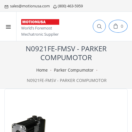
sales@motionusa.com
(800) 463-5959
0
World’s Foremost
Mechatronic Supplier
N0921FE-FMSV - PARKER
COMPUMOTOR
Home
Parker Compumotor
N0921FE-FMSV - PARKER COMPUMOTOR