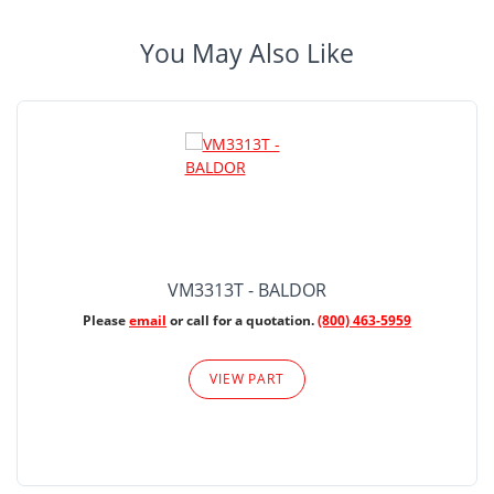
You May Also Like
VM3313T - BALDOR
Please
email
or call for a quotation.
(800) 463-5959
VIEW PART