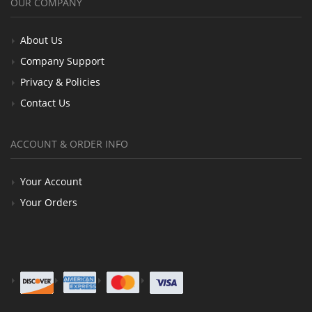
OUR COMPANY
About Us
Company Support
Privacy & Policies
Contact Us
ACCOUNT & ORDER INFO
Your Account
Your Orders