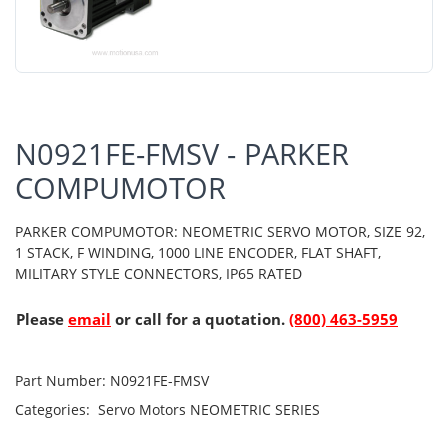
N0921FE-FMSV - PARKER
COMPUMOTOR
PARKER COMPUMOTOR: NEOMETRIC SERVO MOTOR, SIZE 92,
1 STACK, F WINDING, 1000 LINE ENCODER, FLAT SHAFT,
MILITARY STYLE CONNECTORS, IP65 RATED
Please
email
or call for a quotation.
(800) 463-5959
Part Number:
N0921FE-FMSV
Categories:
Servo Motors
NEOMETRIC SERIES