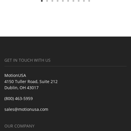
GET IN TOUCH WITH US
MotionUSA
4150 Tuller Road, Suite 212
Dublin, OH 43017
(800) 463-5959
sales@motionusa.com
OUR COMPANY