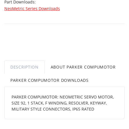
Part Downloads:
NeoMetric Series Downloads
DESCRIPTION
ABOUT PARKER COMPUMOTOR
PARKER COMPUMOTOR DOWNLOADS
PARKER COMPUMOTOR: NEOMETRIC SERVO MOTOR,
SIZE 92, 1 STACK, F WINDING, RESOLVER, KEYWAY,
MILITARY STYLE CONNECTORS, IP65 RATED