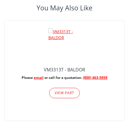
You May Also Like
VM3313T - BALDOR
Please
email
or call for a quotation.
(800) 463-5959
VIEW PART