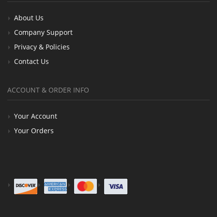
About Us
Company Support
Privacy & Policies
Contact Us
ACCOUNT & ORDER INFO
Your Account
Your Orders