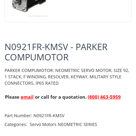
N0921FR-KMSV - PARKER
COMPUMOTOR
PARKER COMPUMOTOR: NEOMETRIC SERVO MOTOR, SIZE 92,
1 STACK, F WINDING, RESOLVER, KEYWAY, MILITARY STYLE
CONNECTORS, IP65 RATED
Please
email
or call for a quotation.
(800) 463-5959
Part Number:
N0921FR-KMSV
Categories:
Servo Motors
NEOMETRIC SERIES