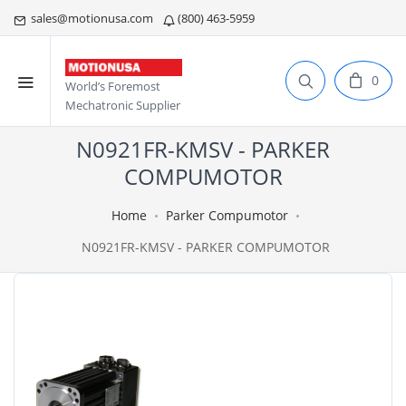
sales@motionusa.com
(800) 463-5959
0
World’s Foremost
Mechatronic Supplier
N0921FR-KMSV - PARKER
COMPUMOTOR
Home
Parker Compumotor
N0921FR-KMSV - PARKER COMPUMOTOR