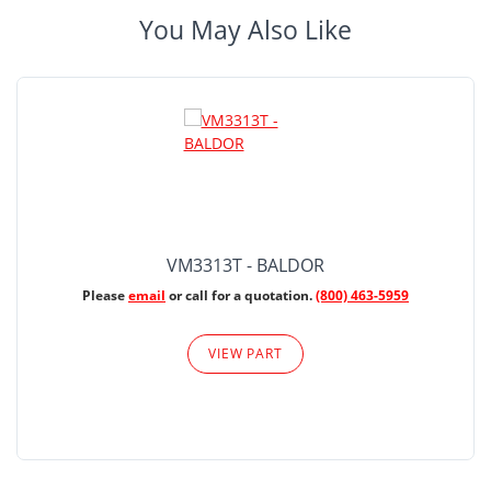
You May Also Like
VM3313T - BALDOR
Please
email
or call for a quotation.
(800) 463-5959
VIEW PART