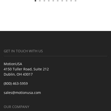
GET IN TOUCH WITH US
MotionUSA
4150 Tuller Road, Suite 212
Dublin, OH 43017
(800) 463-5959
sales@motionusa.com
OUR COMPANY