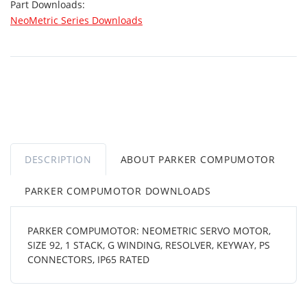
Part Downloads:
NeoMetric Series Downloads
DESCRIPTION
ABOUT PARKER COMPUMOTOR
PARKER COMPUMOTOR DOWNLOADS
PARKER COMPUMOTOR: NEOMETRIC SERVO MOTOR,
SIZE 92, 1 STACK, G WINDING, RESOLVER, KEYWAY, PS
CONNECTORS, IP65 RATED