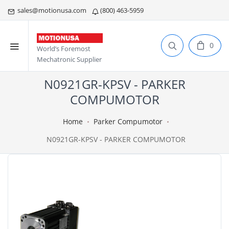
sales@motionusa.com
(800) 463-5959
0
World’s Foremost
Mechatronic Supplier
N0921GR-KPSV - PARKER
COMPUMOTOR
Home
Parker Compumotor
N0921GR-KPSV - PARKER COMPUMOTOR