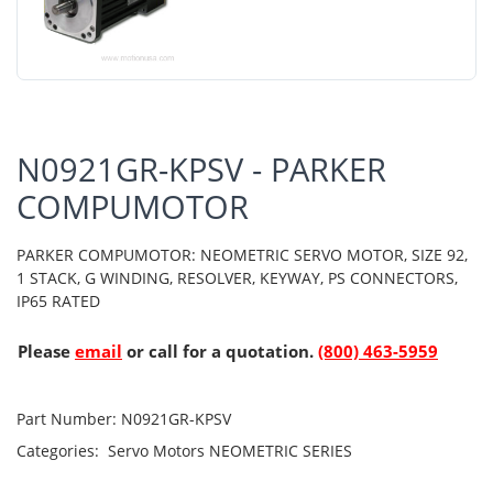
N0921GR-KPSV - PARKER
COMPUMOTOR
PARKER COMPUMOTOR: NEOMETRIC SERVO MOTOR, SIZE 92,
1 STACK, G WINDING, RESOLVER, KEYWAY, PS CONNECTORS,
IP65 RATED
Please
email
or call for a quotation.
(800) 463-5959
Part Number:
N0921GR-KPSV
Categories:
Servo Motors
NEOMETRIC SERIES