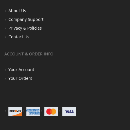
About Us
Company Support
Privacy & Policies
Contact Us
ACCOUNT & ORDER INFO
Your Account
Your Orders