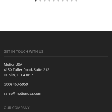
GET IN TOUCH WITH US
MotionUSA
4150 Tuller Road, Suite 212
Dublin, OH 43017
(800) 463-5959
sales@motionusa.com
OUR COMPANY