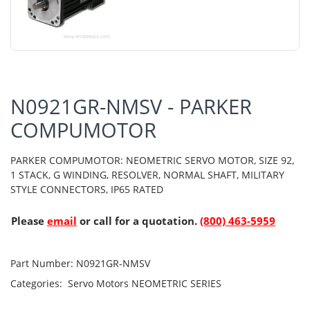
N0921GR-NMSV - PARKER
COMPUMOTOR
PARKER COMPUMOTOR: NEOMETRIC SERVO MOTOR, SIZE 92,
1 STACK, G WINDING, RESOLVER, NORMAL SHAFT, MILITARY
STYLE CONNECTORS, IP65 RATED
Please
email
or call for a quotation.
(800) 463-5959
Part Number:
N0921GR-NMSV
Categories:
Servo Motors
NEOMETRIC SERIES