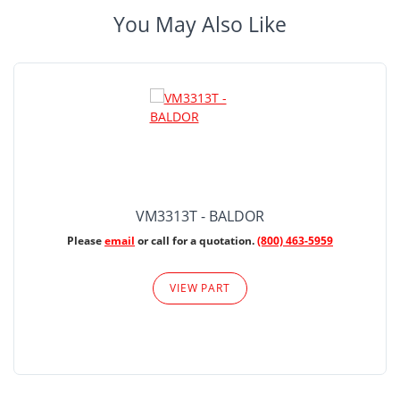
You May Also Like
VM3313T - BALDOR
Please
email
or call for a quotation.
(800) 463-5959
VIEW PART