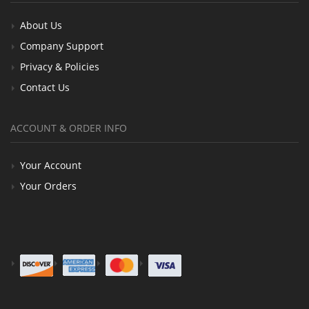
About Us
Company Support
Privacy & Policies
Contact Us
ACCOUNT & ORDER INFO
Your Account
Your Orders