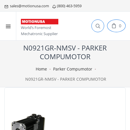
sales@motionusa.com
(800) 463-5959
0
World’s Foremost
Mechatronic Supplier
N0921GR-NMSV - PARKER
COMPUMOTOR
Home
Parker Compumotor
N0921GR-NMSV - PARKER COMPUMOTOR