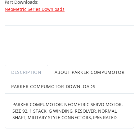
Part Downloads:
NeoMetric Series Downloads
DESCRIPTION
ABOUT PARKER COMPUMOTOR
PARKER COMPUMOTOR DOWNLOADS
PARKER COMPUMOTOR: NEOMETRIC SERVO MOTOR,
SIZE 92, 1 STACK, G WINDING, RESOLVER, NORMAL
SHAFT, MILITARY STYLE CONNECTORS, IP65 RATED