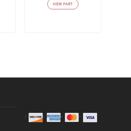
VIEW PART