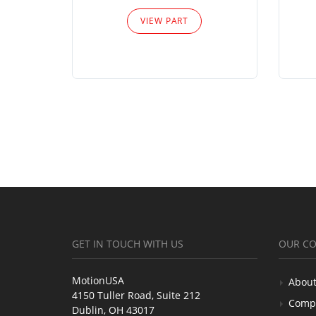
VIEW PART
GET IN TOUCH WITH US
OUR C
MotionUSA
About
4150 Tuller Road, Suite 212
Comp
Dublin, OH 43017