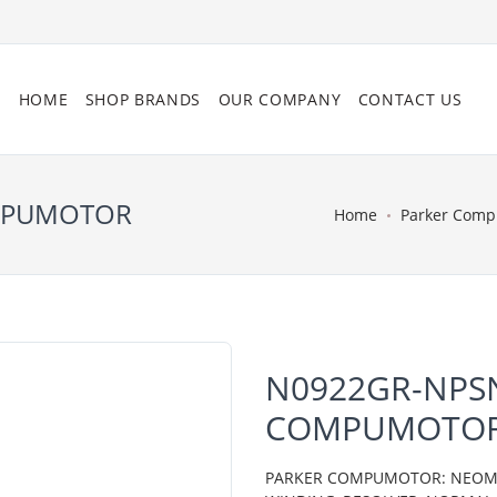
HOME
SHOP BRANDS
OUR COMPANY
CONTACT US
OMPUMOTOR
Home
Parker Com
N0922GR-NPSN
COMPUMOTO
PARKER COMPUMOTOR: NEOMETR