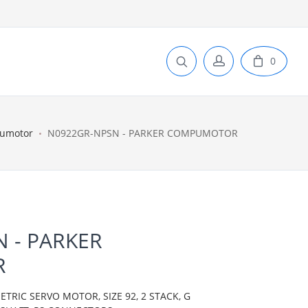
0
pumotor
N0922GR-NPSN - PARKER COMPUMOTOR
 - PARKER
R
IC SERVO MOTOR, SIZE 92, 2 STACK, G