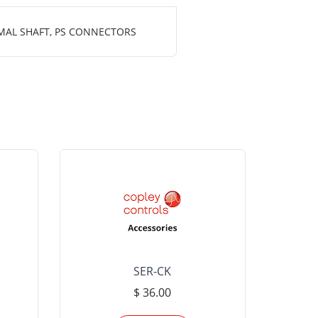
MAL SHAFT, PS CONNECTORS
SER-CK
LHP-15
$ 36.00
Please