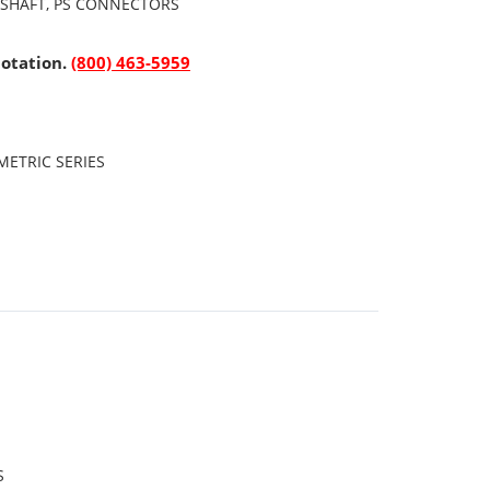
 SHAFT, PS CONNECTORS
uotation.
(800) 463-5959
ETRIC SERIES
S