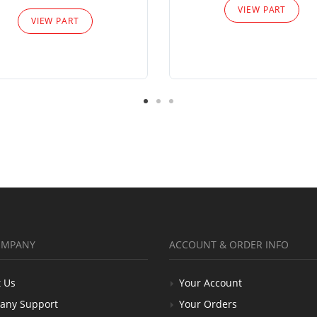
VIEW PART
VIEW PART
OMPANY
ACCOUNT & ORDER INFO
 Us
Your Account
any Support
Your Orders