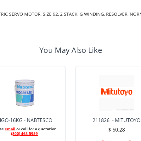
C SERVO MOTOR, SIZE 92, 2 STACK, G WINDING, RESOLVER, NOR
You May Also Like
IGO-16KG - NABTESCO
211826 - MITUTOYO
ase
email
or call for a quotation.
$ 60.28
(800) 463-5959