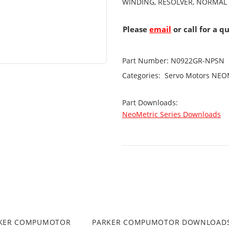
WINDING, RESOLVER, NORMAL
Please
email
or call for a q
Part Number:
N0922GR-NPSN
Categories:
Servo Motors
NEOM
Part Downloads:
NeoMetric Series Downloads
RKER COMPUMOTOR
PARKER COMPUMOTOR DOWNLOAD