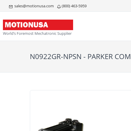
sales@motionusa.com
(800) 463-5959
World’s Foremost Mechatronic Supplier
N0922GR-NPSN - PARKER C