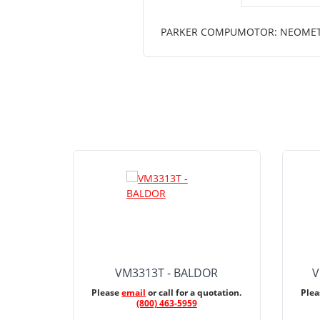
PARKER COMPUMOTOR: NEOMETRI
VM3313T - BALDOR
V
Please
email
or call for a quotation.
Ple
(800) 463-5959