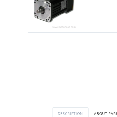
DESCRIPTION
ABOUT PA