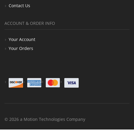
Contact Us
ACCOUNT & ORDER INFO
Your Account
Your Orders
© 2026 a Motion Technologies Company