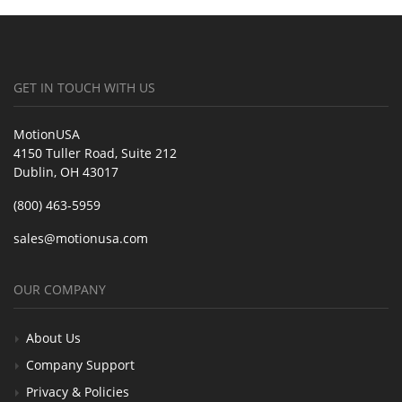
GET IN TOUCH WITH US
MotionUSA
4150 Tuller Road, Suite 212
Dublin, OH 43017
(800) 463-5959
sales@motionusa.com
OUR COMPANY
About Us
Company Support
Privacy & Policies