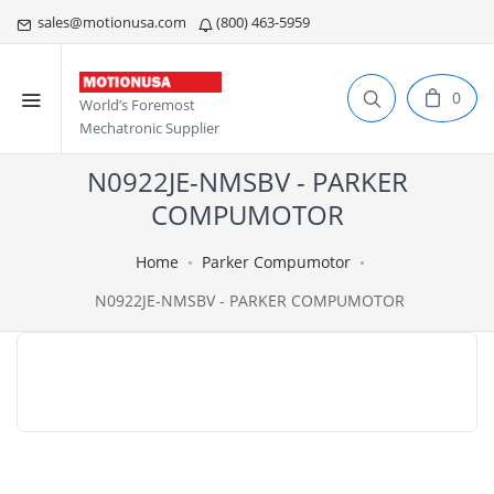
sales@motionusa.com
(800) 463-5959
0
World’s Foremost
Mechatronic Supplier
N0922JE-NMSBV - PARKER
COMPUMOTOR
Home
Parker Compumotor
N0922JE-NMSBV - PARKER COMPUMOTOR