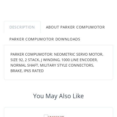
DESCRIPTION
ABOUT PARKER COMPUMOTOR
PARKER COMPUMOTOR DOWNLOADS
PARKER COMPUMOTOR: NEOMETRIC SERVO MOTOR,
SIZE 92, 2 STACK, J WINDING, 1000 LINE ENCODER,
NORMAL SHAFT, MILITARY STYLE CONNECTORS,
BRAKE, IP65 RATED
You May Also Like