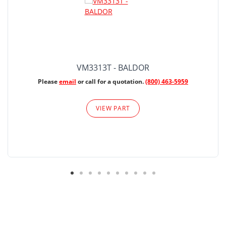
VM3313T - BALDOR
Please
email
or call for a quotation.
(800) 463-5959
VIEW PART