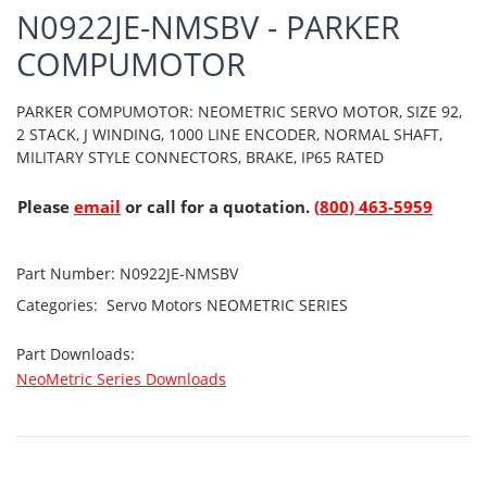
N0922JE-NMSBV - PARKER
COMPUMOTOR
PARKER COMPUMOTOR: NEOMETRIC SERVO MOTOR, SIZE 92,
2 STACK, J WINDING, 1000 LINE ENCODER, NORMAL SHAFT,
MILITARY STYLE CONNECTORS, BRAKE, IP65 RATED
Please
email
or call for a quotation.
(800) 463-5959
Part Number:
N0922JE-NMSBV
Categories:
Servo Motors
NEOMETRIC SERIES
Part Downloads:
NeoMetric Series Downloads