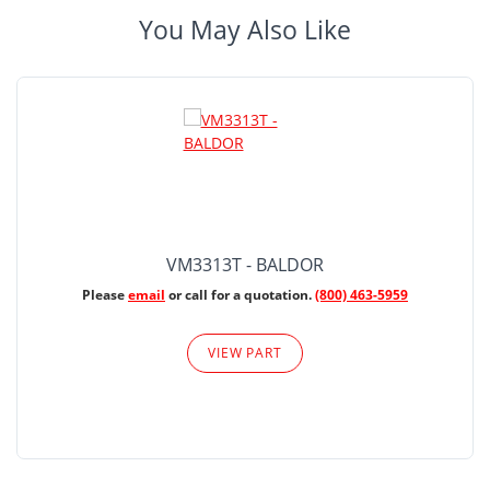
You May Also Like
VM3313T - BALDOR
Please
email
or call for a quotation.
(800) 463-5959
VIEW PART