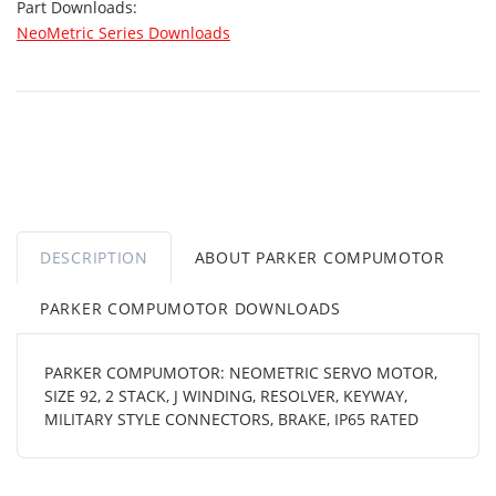
Part Downloads:
NeoMetric Series Downloads
DESCRIPTION
ABOUT PARKER COMPUMOTOR
PARKER COMPUMOTOR DOWNLOADS
PARKER COMPUMOTOR: NEOMETRIC SERVO MOTOR,
SIZE 92, 2 STACK, J WINDING, RESOLVER, KEYWAY,
MILITARY STYLE CONNECTORS, BRAKE, IP65 RATED