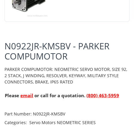
N0922JR-KMSBV - PARKER
COMPUMOTOR
PARKER COMPUMOTOR: NEOMETRIC SERVO MOTOR, SIZE 92,
2 STACK, J WINDING, RESOLVER, KEYWAY, MILITARY STYLE
CONNECTORS, BRAKE, IP65 RATED
Please
email
or call for a quotation.
(800) 463-5959
Part Number:
N0922JR-KMSBV
Categories:
Servo Motors
NEOMETRIC SERIES