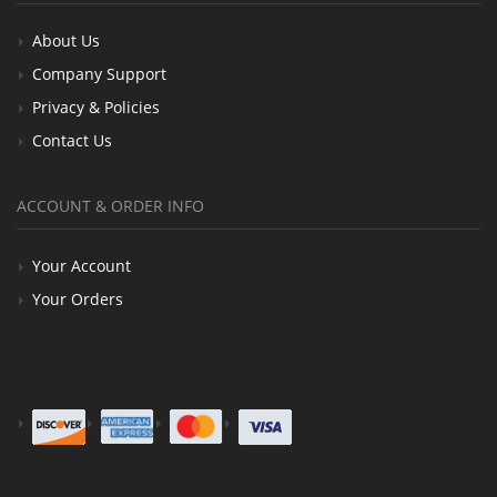
About Us
Company Support
Privacy & Policies
Contact Us
ACCOUNT & ORDER INFO
Your Account
Your Orders