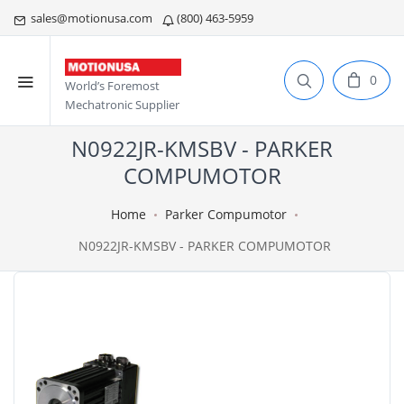
sales@motionusa.com
(800) 463-5959
0
World’s Foremost
Mechatronic Supplier
N0922JR-KMSBV - PARKER
COMPUMOTOR
Home
Parker Compumotor
N0922JR-KMSBV - PARKER COMPUMOTOR