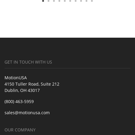
GET IN TOUCH WITH US
MotionUSA
4150 Tuller Road, Suite 212
Dublin, OH 43017
(800) 463-5959
sales@motionusa.com
OUR COMPANY