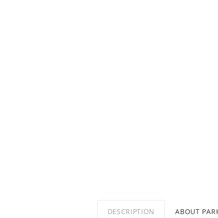
DESCRIPTION
ABOUT PA