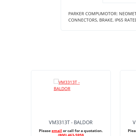
PARKER COMPUMOTOR: NEOMETRIC
CONNECTORS, BRAKE, IP65 RATE
VM3313T - BALDOR
V
Please
email
or call for a quotation.
Ple
(800) 463-5959