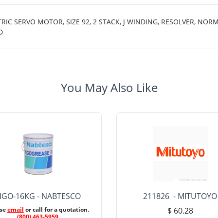
 SERVO MOTOR, SIZE 92, 2 STACK, J WINDING, RESOLVER, NORMA
D
You May Also Like
IGO-16KG - NABTESCO
211826 - MITUTOYO
ase
email
or call for a quotation.
$ 60.28
(800) 463-5959