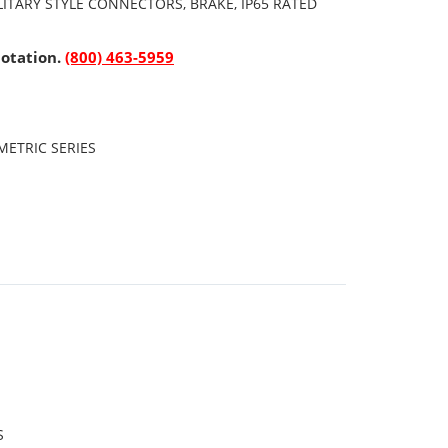
ITARY STYLE CONNECTORS, BRAKE, IP65 RATED
uotation.
(800) 463-5959
ETRIC SERIES
S