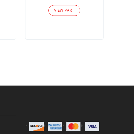
Please
VIEW PART