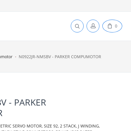
0
umotor
N0922JR-NMSBV - PARKER COMPUMOTOR
V - PARKER
R
IC SERVO MOTOR, SIZE 92, 2 STACK, J WINDING,