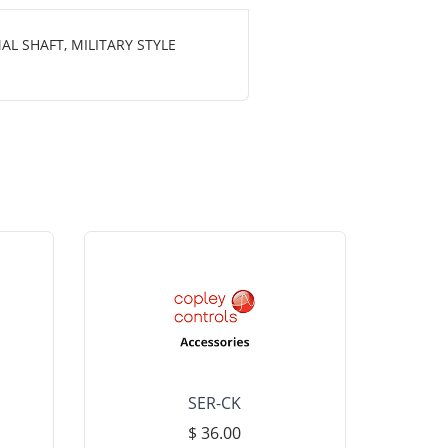
L SHAFT, MILITARY STYLE
SER-CK
LHP-15
$ 36.00