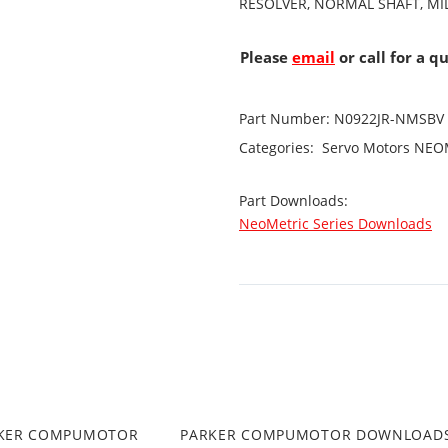
RESOLVER, NORMAL SHAFT, MIL
Please
email
or call for a q
Part Number:
N0922JR-NMSBV
Categories:
Servo Motors
NEOM
Part Downloads:
NeoMetric Series Downloads
RKER COMPUMOTOR
PARKER COMPUMOTOR DOWNLOAD