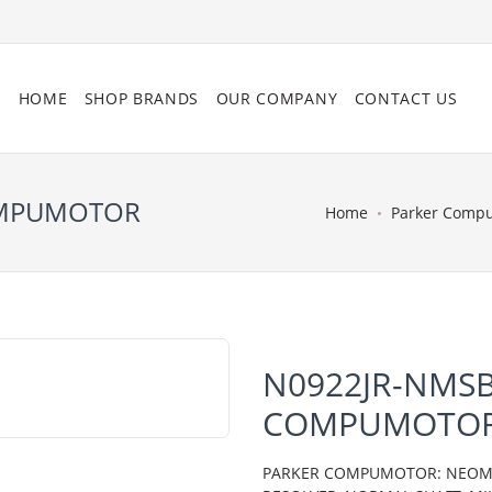
HOME
SHOP BRANDS
OUR COMPANY
CONTACT US
OMPUMOTOR
Home
Parker Comp
N0922JR-NMSB
COMPUMOTO
PARKER COMPUMOTOR: NEOMETR