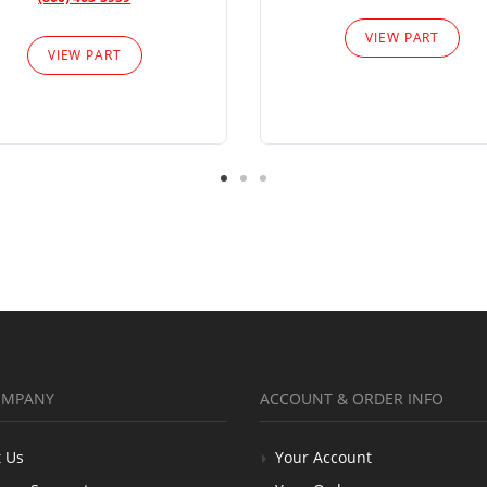
VIEW PART
VIEW PART
OMPANY
ACCOUNT & ORDER INFO
 Us
Your Account