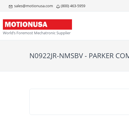
sales@motionusa.com
(800) 463-5959
World’s Foremost Mechatronic Supplier
N0922JR-NMSBV - PARKER C