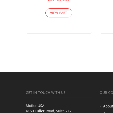
VIEW PART
GET IN TOUCH WITH US
OUR C
MotionUSA
About
4150 Tuller Road, Suite 212