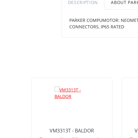
DESCRIPTION
ABOUT PA
PARKER COMPUMOTOR: NEOMETRIC 
CONNECTORS, IP65 RATED
VM3313T - BALDOR
V