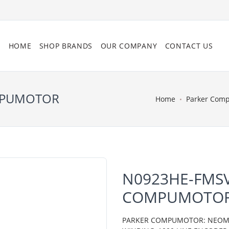
HOME
SHOP BRANDS
OUR COMPANY
CONTACT US
OMPUMOTOR
Home
Parker Com
N0923HE-FMSV
COMPUMOTO
PARKER COMPUMOTOR: NEOMETR