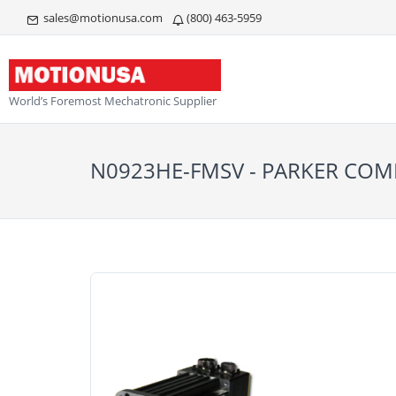
sales@motionusa.com
(800) 463-5959
World’s Foremost Mechatronic Supplier
N0923HE-FMSV - PARKER C