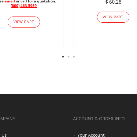
ase
email
or call for a quotation.
$ 60.28
(800) 463-5959
VIEW PART
VIEW PART
OMPANY
ACCOUNT & ORDER INFO
 Us
Your Account