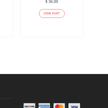
$ 36.00
Please
VIEW PART