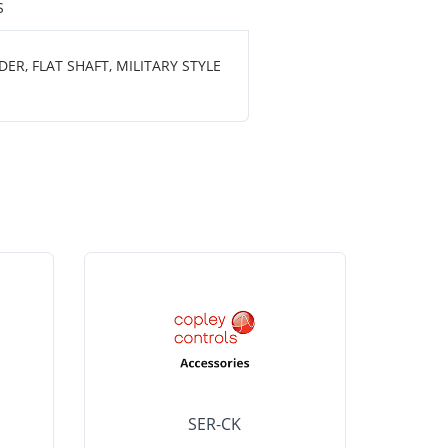
S
R, FLAT SHAFT, MILITARY STYLE
SER-CK
LHP-15