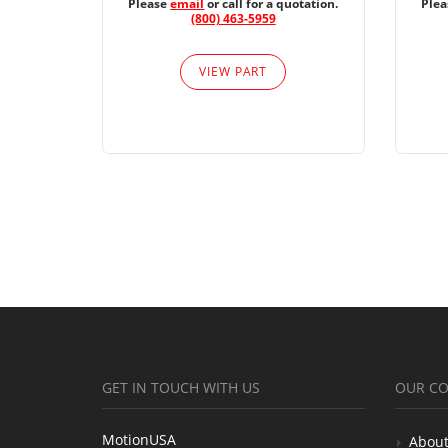
Please
email
or call for a quotation.
Ple
(800) 463-5959
VIEW PART
GET IN TOUCH WITH US
OUR C
MotionUSA
About