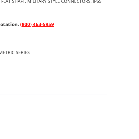
 FLAT SHAFT, MILITARY STYLE CONNECTORS, IP65
uotation.
(800) 463-5959
ETRIC SERIES