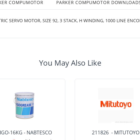
RKER COMPUMOTOR
PARKER COMPUMOTOR DOWNLOAD
SERVO MOTOR, SIZE 92, 3 STACK, H WINDING, 1000 LINE ENCODE
You May Also Like
IGO-16KG - NABTESCO
211826 - MITUTOYO