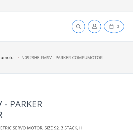
0
pumotor
N0923HE-FMSV - PARKER COMPUMOTOR
 - PARKER
R
IC SERVO MOTOR, SIZE 92, 3 STACK, H