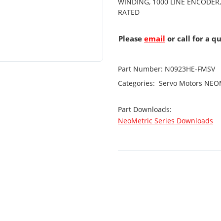
WINDING, 1000 LINE ENCODER,
RATED
Please
email
or call for a q
Part Number:
N0923HE-FMSV
Categories:
Servo Motors
NEOM
Part Downloads:
NeoMetric Series Downloads