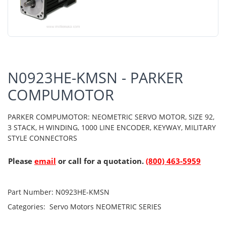
N0923HE-KMSN - PARKER
COMPUMOTOR
PARKER COMPUMOTOR: NEOMETRIC SERVO MOTOR, SIZE 92,
3 STACK, H WINDING, 1000 LINE ENCODER, KEYWAY, MILITARY
STYLE CONNECTORS
Please
email
or call for a quotation.
(800) 463-5959
Part Number:
N0923HE-KMSN
Categories:
Servo Motors
NEOMETRIC SERIES