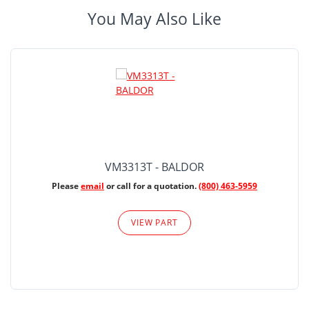
You May Also Like
VM3313T - BALDOR
Please
email
or call for a quotation.
(800) 463-5959
VIEW PART