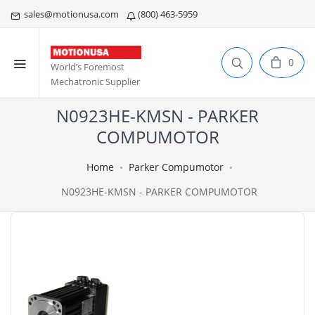
sales@motionusa.com
(800) 463-5959
0
World’s Foremost
Mechatronic Supplier
N0923HE-KMSN - PARKER
COMPUMOTOR
Home
Parker Compumotor
N0923HE-KMSN - PARKER COMPUMOTOR