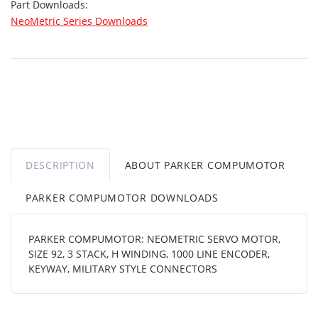
Part Downloads:
NeoMetric Series Downloads
DESCRIPTION
ABOUT PARKER COMPUMOTOR
PARKER COMPUMOTOR DOWNLOADS
PARKER COMPUMOTOR: NEOMETRIC SERVO MOTOR,
SIZE 92, 3 STACK, H WINDING, 1000 LINE ENCODER,
KEYWAY, MILITARY STYLE CONNECTORS