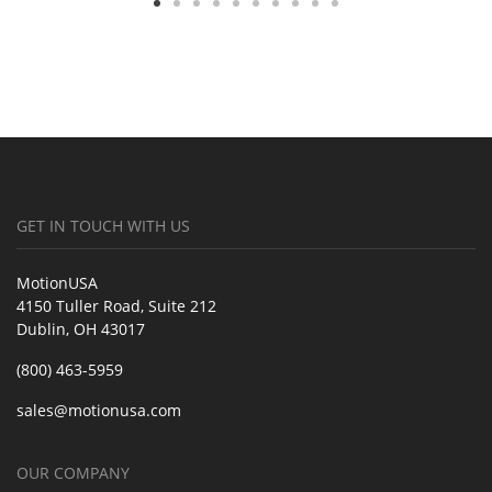
GET IN TOUCH WITH US
MotionUSA
4150 Tuller Road, Suite 212
Dublin, OH 43017
(800) 463-5959
sales@motionusa.com
OUR COMPANY