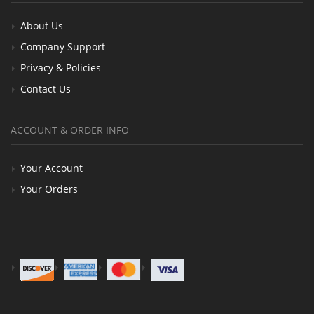
About Us
Company Support
Privacy & Policies
Contact Us
ACCOUNT & ORDER INFO
Your Account
Your Orders