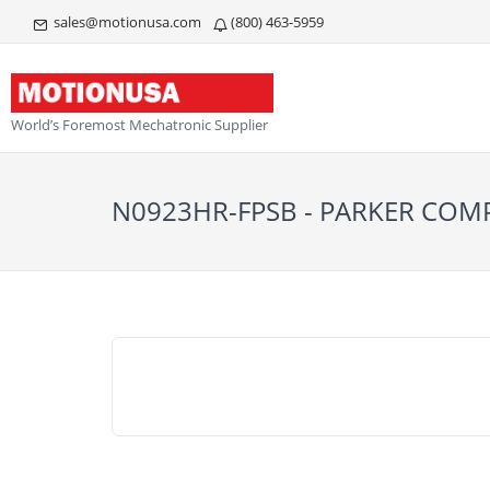
sales@motionusa.com
(800) 463-5959
World’s Foremost Mechatronic Supplier
N0923HR-FPSB - PARKER CO