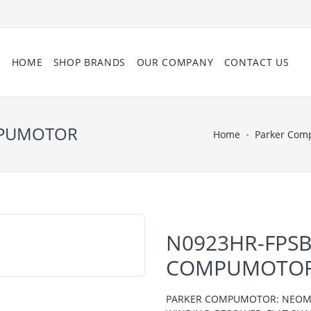
HOME
SHOP BRANDS
OUR COMPANY
CONTACT US
MPUMOTOR
Home
Parker Com
N0923HR-FPSB
COMPUMOTO
PARKER COMPUMOTOR: NEOMETR