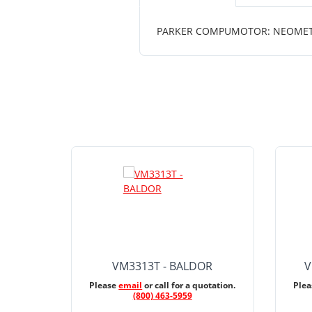
PARKER COMPUMOTOR: NEOMETRIC
VM3313T - BALDOR
V
Please
email
or call for a quotation.
Ple
(800) 463-5959