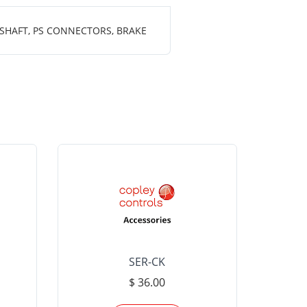
 SHAFT, PS CONNECTORS, BRAKE
SER-CK
LHP-15
$ 36.00
Please