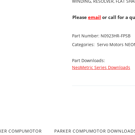
WINDING, RESOLVER, FLAT SH
Please
email
or call for a q
Part Number:
N0923HR-FPSB
Categories:
Servo Motors
NEOM
Part Downloads:
NeoMetric Series Downloads
RKER COMPUMOTOR
PARKER COMPUMOTOR DOWNLOAD