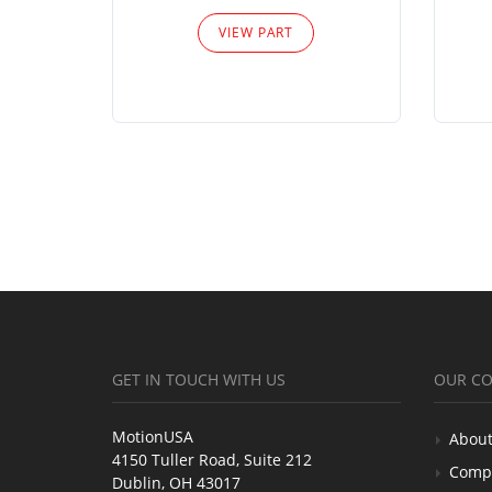
VIEW PART
GET IN TOUCH WITH US
OUR C
MotionUSA
About
4150 Tuller Road, Suite 212
Comp
Dublin, OH 43017