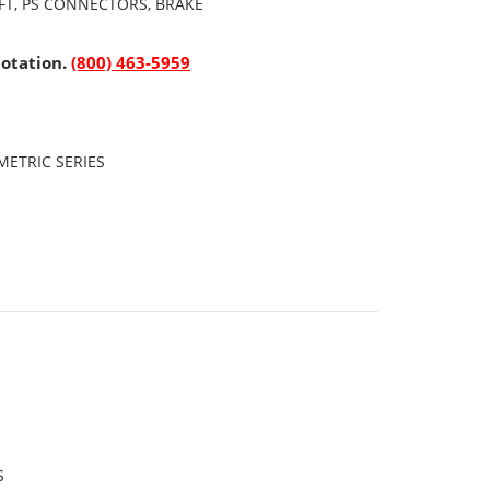
AFT, PS CONNECTORS, BRAKE
uotation.
(800) 463-5959
ETRIC SERIES
S