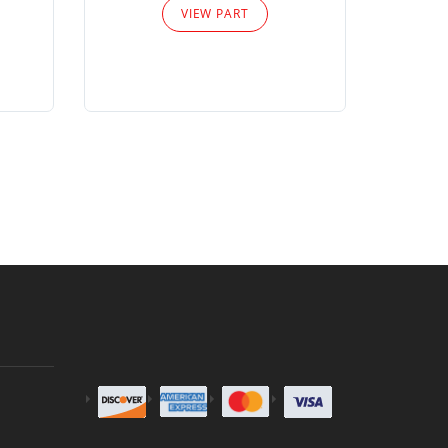
VIEW PART