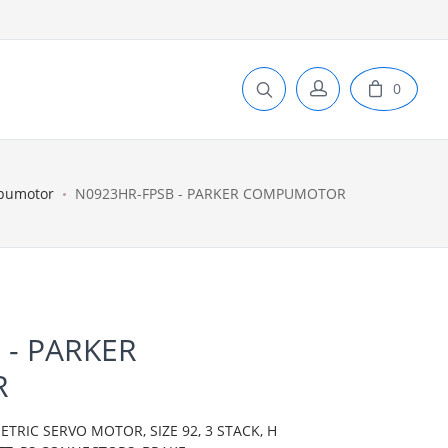
0
pumotor
N0923HR-FPSB - PARKER COMPUMOTOR
 - PARKER
R
IC SERVO MOTOR, SIZE 92, 3 STACK, H