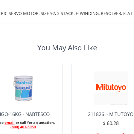
 SERVO MOTOR, SIZE 92, 3 STACK, H WINDING, RESOLVER, FLAT
You May Also Like
IGO-16KG - NABTESCO
211826 - MITUTOYO
ase
email
or call for a quotation.
$ 60.28
(800) 463-5959