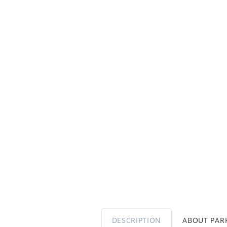
DESCRIPTION
ABOUT PA