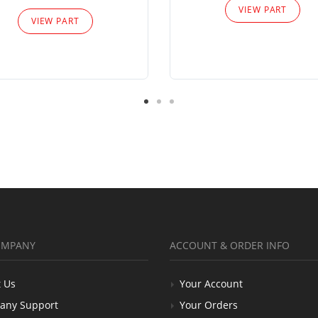
VIEW PART
VIEW PART
OMPANY
ACCOUNT & ORDER INFO
 Us
Your Account
any Support
Your Orders