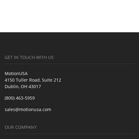
GET IN TOUCH WITH US
MotionUSA
4150 Tuller Road, Suite 212
Dublin, OH 43017
(800) 463-5959
sales@motionusa.com
OUR COMPANY