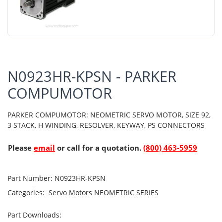
N0923HR-KPSN - PARKER
COMPUMOTOR
PARKER COMPUMOTOR: NEOMETRIC SERVO MOTOR, SIZE 92,
3 STACK, H WINDING, RESOLVER, KEYWAY, PS CONNECTORS
Please
email
or call for a quotation.
(800) 463-5959
Part Number:
N0923HR-KPSN
Categories:
Servo Motors
NEOMETRIC SERIES
Part Downloads: