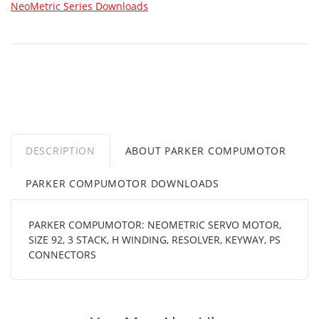
NeoMetric Series Downloads
DESCRIPTION
ABOUT PARKER COMPUMOTOR
PARKER COMPUMOTOR DOWNLOADS
PARKER COMPUMOTOR: NEOMETRIC SERVO MOTOR,
SIZE 92, 3 STACK, H WINDING, RESOLVER, KEYWAY, PS
CONNECTORS