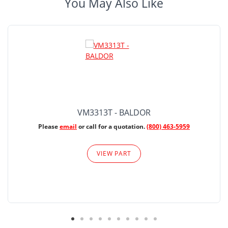
You May Also Like
VM3313T - BALDOR
Please
email
or call for a quotation.
(800) 463-5959
VIEW PART