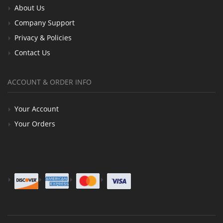
About Us
Company Support
Privacy & Policies
Contact Us
ACCOUNT & ORDER INFO
Your Account
Your Orders