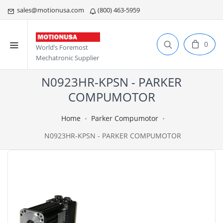
sales@motionusa.com
(800) 463-5959
0
World’s Foremost
Mechatronic Supplier
N0923HR-KPSN - PARKER
COMPUMOTOR
Home
Parker Compumotor
N0923HR-KPSN - PARKER COMPUMOTOR