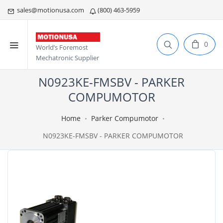
sales@motionusa.com
(800) 463-5959
0
World’s Foremost
Mechatronic Supplier
N0923KE-FMSBV - PARKER
COMPUMOTOR
Home
Parker Compumotor
N0923KE-FMSBV - PARKER COMPUMOTOR