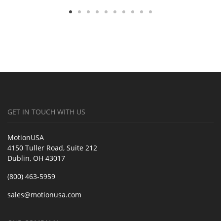
GET IN TOUCH WITH US
MotionUSA
4150 Tuller Road, Suite 212
Dublin, OH 43017
(800) 463-5959
sales@motionusa.com