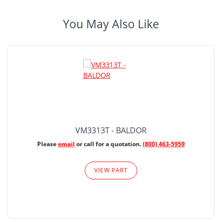
You May Also Like
VM3313T - BALDOR
Please
email
or call for a quotation.
(800) 463-5959
VIEW PART