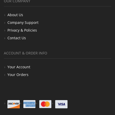
OUR COMPANY
About Us
Company Support
Privacy & Policies
Contact Us
ACCOUNT & ORDER INFO
Your Account
Your Orders