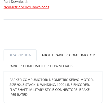
Part Downloads:
NeoMetric Series Downloads
DESCRIPTION
ABOUT PARKER COMPUMOTOR
PARKER COMPUMOTOR DOWNLOADS
PARKER COMPUMOTOR: NEOMETRIC SERVO MOTOR,
SIZE 92, 3 STACK, K WINDING, 1000 LINE ENCODER,
FLAT SHAFT, MILITARY STYLE CONNECTORS, BRAKE,
IP65 RATED