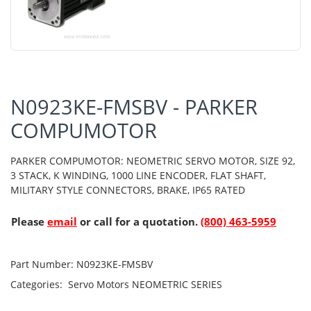
N0923KE-FMSBV - PARKER
COMPUMOTOR
PARKER COMPUMOTOR: NEOMETRIC SERVO MOTOR, SIZE 92,
3 STACK, K WINDING, 1000 LINE ENCODER, FLAT SHAFT,
MILITARY STYLE CONNECTORS, BRAKE, IP65 RATED
Please
email
or call for a quotation.
(800) 463-5959
Part Number:
N0923KE-FMSBV
Categories:
Servo Motors
NEOMETRIC SERIES