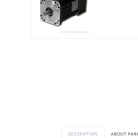
DESCRIPTION
ABOUT PA