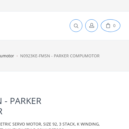
0
pumotor
N0923KE-FMSN - PARKER COMPUMOTOR
 - PARKER
R
IC SERVO MOTOR, SIZE 92, 3 STACK, K WINDING,