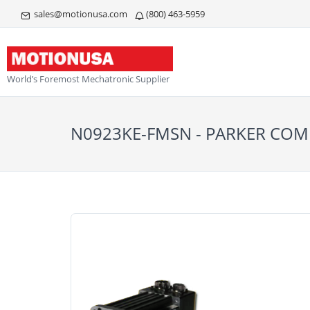
sales@motionusa.com
(800) 463-5959
World’s Foremost Mechatronic Supplier
N0923KE-FMSN - PARKER C