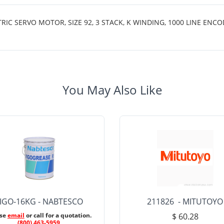
SERVO MOTOR, SIZE 92, 3 STACK, K WINDING, 1000 LINE ENCODE
You May Also Like
IGO-16KG - NABTESCO
211826 - MITUTOYO
ase
email
or call for a quotation.
$ 60.28
(800) 463-5959