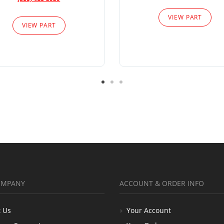
VIEW PART
VIEW PART
OMPANY
ACCOUNT & ORDER INFO
 Us
Your Account