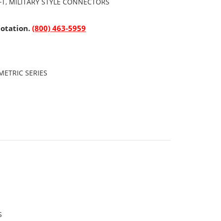
FT, MILITARY STYLE CONNECTORS
uotation.
(800) 463-5959
ETRIC SERIES
S