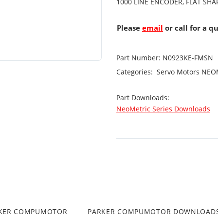
1000 LINE ENCODER, FLAT SHA
Please
email
or call for a q
Part Number:
N0923KE-FMSN
Categories:
Servo Motors
NEOM
Part Downloads:
NeoMetric Series Downloads
RKER COMPUMOTOR
PARKER COMPUMOTOR DOWNLOAD