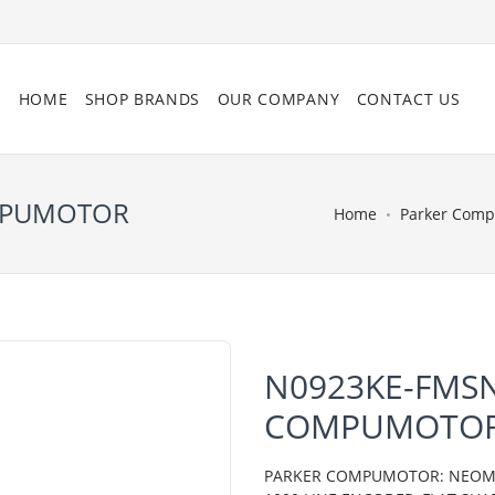
HOME
SHOP BRANDS
OUR COMPANY
CONTACT US
OMPUMOTOR
Home
Parker Com
N0923KE-FMSN
COMPUMOTO
PARKER COMPUMOTOR: NEOMETR