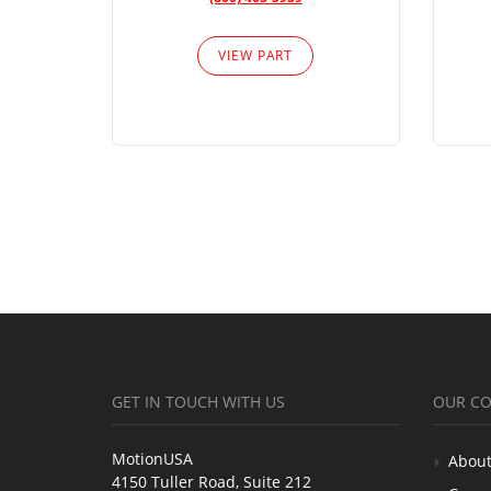
VIEW PART
GET IN TOUCH WITH US
OUR C
MotionUSA
About
4150 Tuller Road, Suite 212