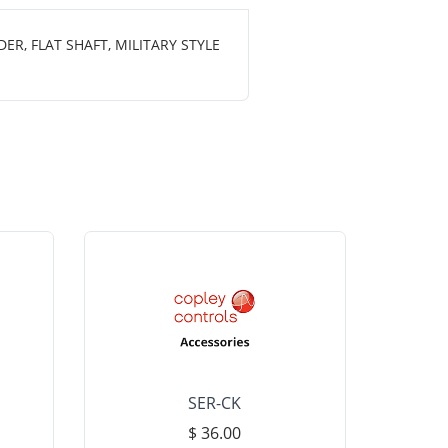
R, FLAT SHAFT, MILITARY STYLE
SER-CK
LHP-15
$ 36.00