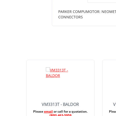
PARKER COMPUMOTOR: NEOMETRIC 
CONNECTORS
VM3313T - BALDOR
V
Please
email
or call for a quotation.
Ple
(800) 463-5959