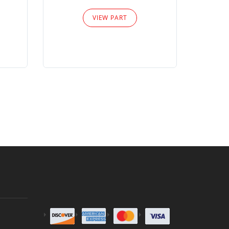
Please
VIEW PART