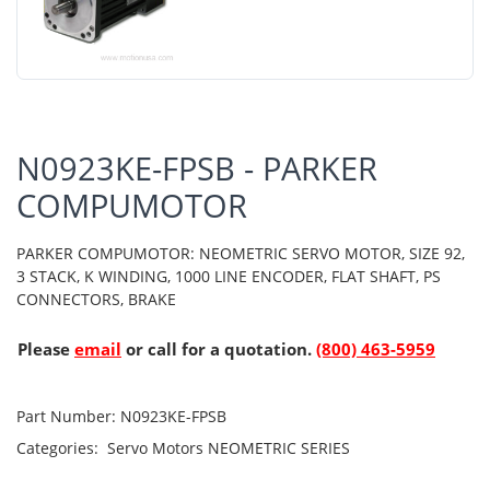
N0923KE-FPSB - PARKER
COMPUMOTOR
PARKER COMPUMOTOR: NEOMETRIC SERVO MOTOR, SIZE 92,
3 STACK, K WINDING, 1000 LINE ENCODER, FLAT SHAFT, PS
CONNECTORS, BRAKE
Please
email
or call for a quotation.
(800) 463-5959
Part Number:
N0923KE-FPSB
Categories:
Servo Motors
NEOMETRIC SERIES