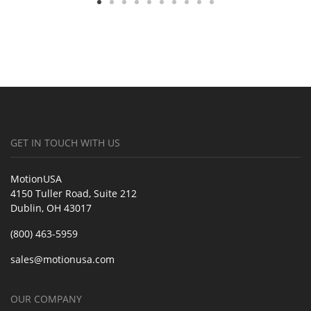
GET IN TOUCH WITH US
MotionUSA
4150 Tuller Road, Suite 212
Dublin, OH 43017
(800) 463-5959
sales@motionusa.com
OUR COMPANY