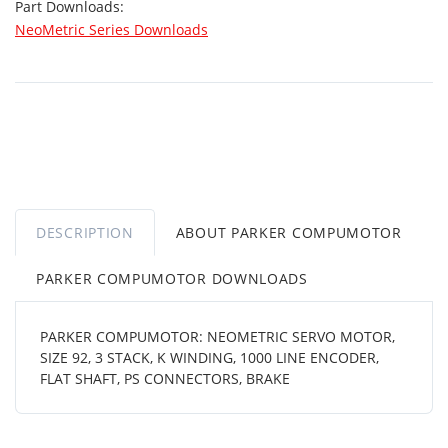
Part Downloads:
NeoMetric Series Downloads
DESCRIPTION
ABOUT PARKER COMPUMOTOR
PARKER COMPUMOTOR DOWNLOADS
PARKER COMPUMOTOR: NEOMETRIC SERVO MOTOR,
SIZE 92, 3 STACK, K WINDING, 1000 LINE ENCODER,
FLAT SHAFT, PS CONNECTORS, BRAKE