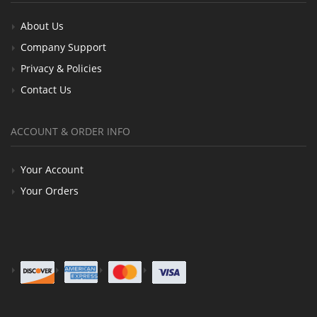
About Us
Company Support
Privacy & Policies
Contact Us
ACCOUNT & ORDER INFO
Your Account
Your Orders