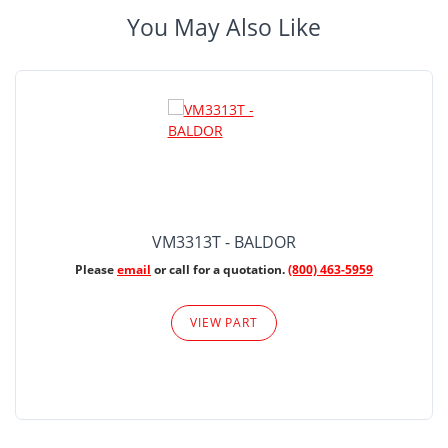
You May Also Like
VM3313T - BALDOR
Please
email
or call for a quotation.
(800) 463-5959
VIEW PART