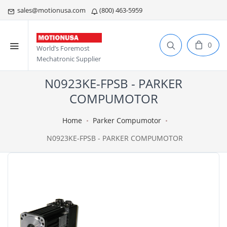
sales@motionusa.com
(800) 463-5959
0
World’s Foremost
Mechatronic Supplier
N0923KE-FPSB - PARKER
COMPUMOTOR
Home
Parker Compumotor
N0923KE-FPSB - PARKER COMPUMOTOR