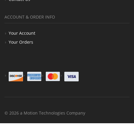
ACCOUNT & ORDER INFO
Your Account
Your Orders
© 2026 a Motion Technologies Company