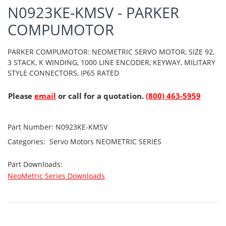
N0923KE-KMSV - PARKER
COMPUMOTOR
PARKER COMPUMOTOR: NEOMETRIC SERVO MOTOR, SIZE 92,
3 STACK, K WINDING, 1000 LINE ENCODER, KEYWAY, MILITARY
STYLE CONNECTORS, IP65 RATED
Please
email
or call for a quotation.
(800) 463-5959
Part Number:
N0923KE-KMSV
Categories:
Servo Motors
NEOMETRIC SERIES
Part Downloads:
NeoMetric Series Downloads