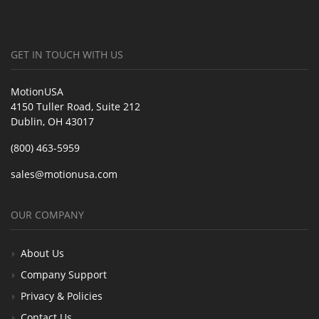
GET IN TOUCH WITH US
MotionUSA
4150 Tuller Road, Suite 212
Dublin, OH 43017
(800) 463-5959
sales@motionusa.com
OUR COMPANY
About Us
Company Support
Privacy & Policies
Contact Us