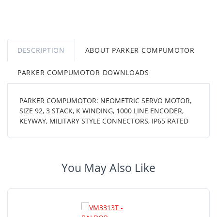
DESCRIPTION
ABOUT PARKER COMPUMOTOR
PARKER COMPUMOTOR DOWNLOADS
PARKER COMPUMOTOR: NEOMETRIC SERVO MOTOR,
SIZE 92, 3 STACK, K WINDING, 1000 LINE ENCODER,
KEYWAY, MILITARY STYLE CONNECTORS, IP65 RATED
You May Also Like