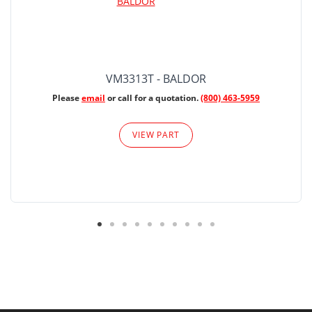
VM3313T - BALDOR
Please
email
or call for a quotation.
(800) 463-5959
VIEW PART