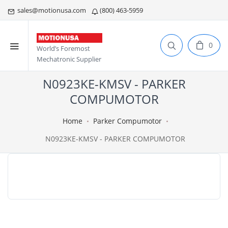
sales@motionusa.com
(800) 463-5959
0
World’s Foremost
Mechatronic Supplier
N0923KE-KMSV - PARKER
COMPUMOTOR
Home
Parker Compumotor
N0923KE-KMSV - PARKER COMPUMOTOR