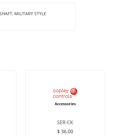
HAFT, MILITARY STYLE
SER-CK
LHP-15
$ 36.00