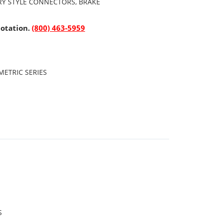
ARY STYLE CONNECTORS, BRAKE
uotation.
(800) 463-5959
ETRIC SERIES
S