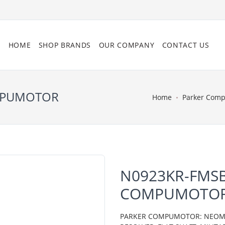
HOME
SHOP BRANDS
OUR COMPANY
CONTACT US
OMPUMOTOR
Home
Parker Com
N0923KR-FMSB
COMPUMOTO
PARKER COMPUMOTOR: NEOMETR