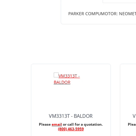
PARKER COMPUMOTOR: NEOMETRIC
VM3313T - BALDOR
V
Please
email
or call for a quotation.
Ple
(800) 463-5959