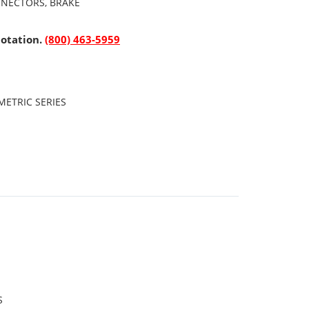
NNECTORS, BRAKE
uotation.
(800) 463-5959
ETRIC SERIES
S