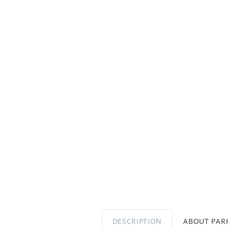
DESCRIPTION
ABOUT PA