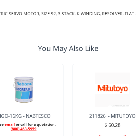
 SERVO MOTOR, SIZE 92, 3 STACK, K WINDING, RESOLVER, FLAT
You May Also Like
IGO-16KG - NABTESCO
211826 - MITUTOYO
ase
email
or call for a quotation.
$ 60.28
(800) 463-5959