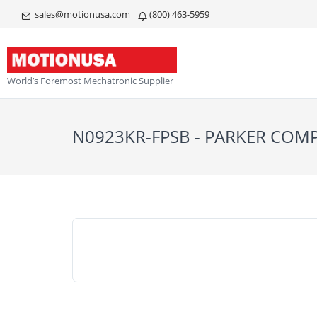
sales@motionusa.com
(800) 463-5959
World’s Foremost Mechatronic Supplier
N0923KR-FPSB - PARKER CO