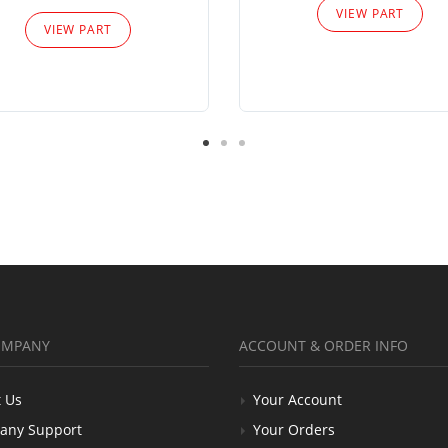
VIEW PART
VIEW PART
OMPANY
ACCOUNT & ORDER INFO
 Us
Your Account
any Support
Your Orders