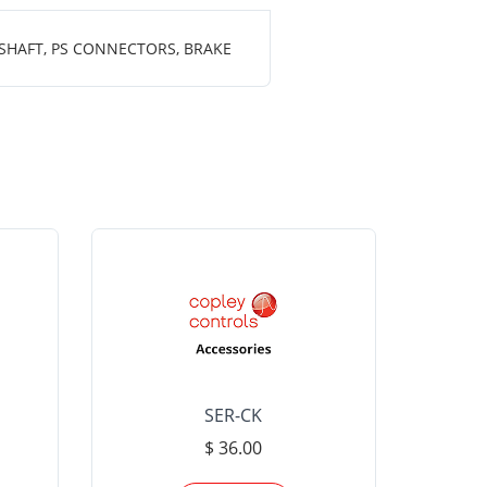
 SHAFT, PS CONNECTORS, BRAKE
SER-CK
LHP-15
$ 36.00
Please