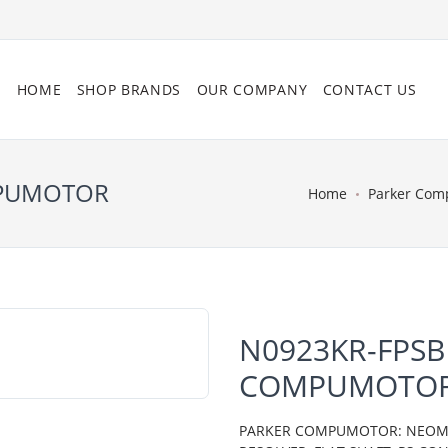
HOME
SHOP BRANDS
OUR COMPANY
CONTACT US
MPUMOTOR
Home
Parker Com
N0923KR-FPSB
COMPUMOTO
PARKER COMPUMOTOR: NEOMETR