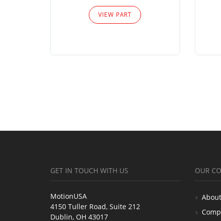
VIEW PART
GET IN TOUCH WITH US
OUR C
MotionUSA
About
4150 Tuller Road, Suite 212
Comp
Dublin, OH 43017