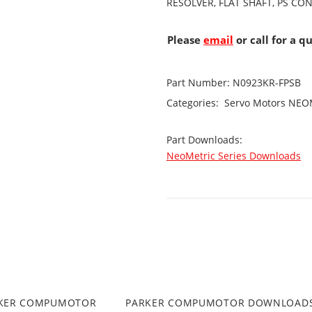
RESOLVER, FLAT SHAFT, PS CO
Please
email
or call for a q
Part Number:
N0923KR-FPSB
Categories:
Servo Motors
NEOM
Part Downloads:
NeoMetric Series Downloads
RKER COMPUMOTOR
PARKER COMPUMOTOR DOWNLOAD