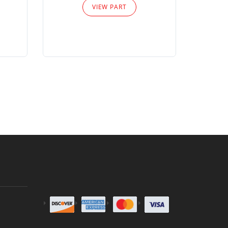
VIEW PART