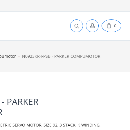
0
pumotor
N0923KR-FPSB - PARKER COMPUMOTOR
 - PARKER
R
IC SERVO MOTOR, SIZE 92, 3 STACK, K WINDING,