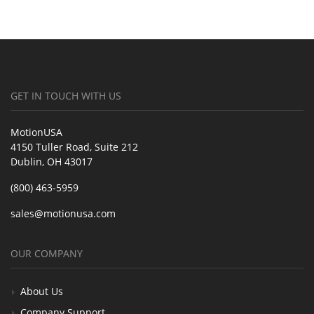
GET IN TOUCH WITH US
MotionUSA
4150 Tuller Road, Suite 212
Dublin, OH 43017
(800) 463-5959
sales@motionusa.com
OUR COMPANY
About Us
Company Support