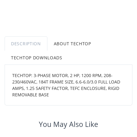
DESCRIPTION
ABOUT TECHTOP
TECHTOP DOWNLOADS
TECHTOP: 3-PHASE MOTOR, 2 HP, 1200 RPM, 208-
230/460VAC, 184T FRAME SIZE, 6.6-6.0/3.0 FULL LOAD
AMPS, 1.25 SAFETY FACTOR, TEFC ENCLOSURE, RIGID
REMOVABLE BASE
You May Also Like