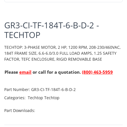
GR3-CI-TF-184T-6-B-D-2 -
TECHTOP
TECHTOP: 3-PHASE MOTOR, 2 HP, 1200 RPM, 208-230/460VAC,
184T FRAME SIZE, 6.6-6.0/3.0 FULL LOAD AMPS, 1.25 SAFETY
FACTOR, TEFC ENCLOSURE, RIGID REMOVABLE BASE
Please
email
or call for a quotation.
(800) 463-5959
Part Number:
GR3-CI-TF-184T-6-B-D-2
Categories:
Techtop
Techtop
Part Downloads: