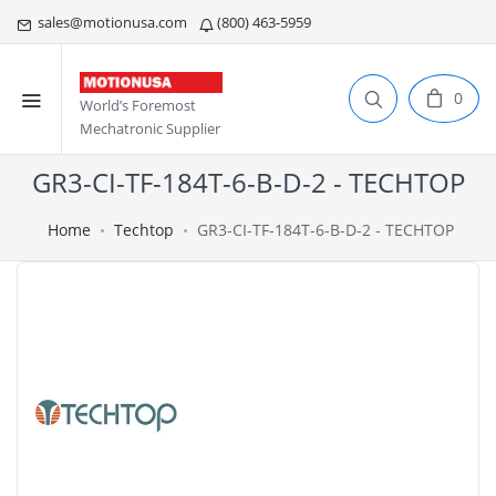
sales@motionusa.com
(800) 463-5959
0
World’s Foremost
Mechatronic Supplier
GR3-CI-TF-184T-6-B-D-2 - TECHTOP
Home
Techtop
GR3-CI-TF-184T-6-B-D-2 - TECHTOP