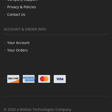
Privacy & Policies
Contact Us
ACCOUNT & ORDER INFO
Your Account
Your Orders
© 2026 a Motion Technologies Company