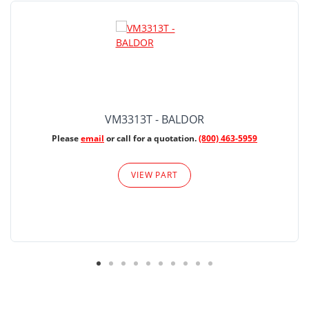
VM3313T - BALDOR
Please
email
or call for a quotation.
(800) 463-5959
VIEW PART