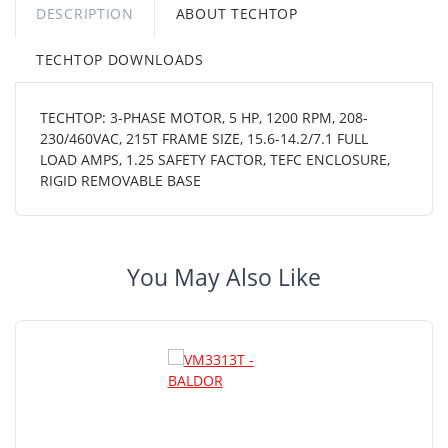
DESCRIPTION
ABOUT TECHTOP
TECHTOP DOWNLOADS
TECHTOP: 3-PHASE MOTOR, 5 HP, 1200 RPM, 208-
230/460VAC, 215T FRAME SIZE, 15.6-14.2/7.1 FULL
LOAD AMPS, 1.25 SAFETY FACTOR, TEFC ENCLOSURE,
RIGID REMOVABLE BASE
You May Also Like