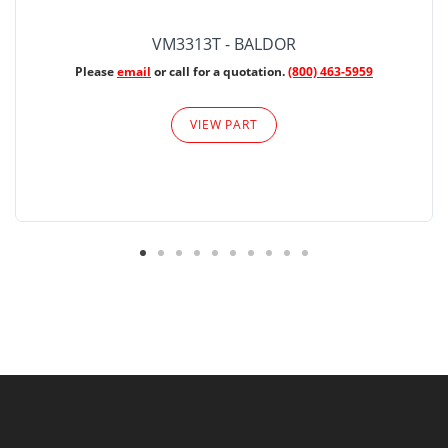
VM3313T - BALDOR
Please
email
or call for a quotation.
(800) 463-5959
VIEW PART