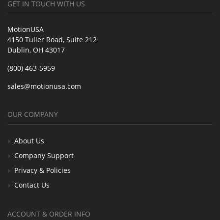
GET IN TOUCH WITH US
MotionUSA
4150 Tuller Road, Suite 212
Dublin, OH 43017
(800) 463-5959
sales@motionusa.com
OUR COMPANY
About Us
Company Support
Privacy & Policies
Contact Us
ACCOUNT & ORDER INFO