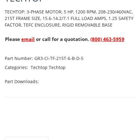
TECHTOP: 3-PHASE MOTOR, 5 HP, 1200 RPM, 208-230/460VAC,
215T FRAME SIZE, 15.6-14.2/7.1 FULL LOAD AMPS, 1.25 SAFETY
FACTOR, TEFC ENCLOSURE, RIGID REMOVABLE BASE
Please
email
or call for a quotation.
(800) 463-5959
Part Number:
GR3-CI-TF-215T-6-B-D-5
Categories:
Techtop
Techtop
Part Downloads: