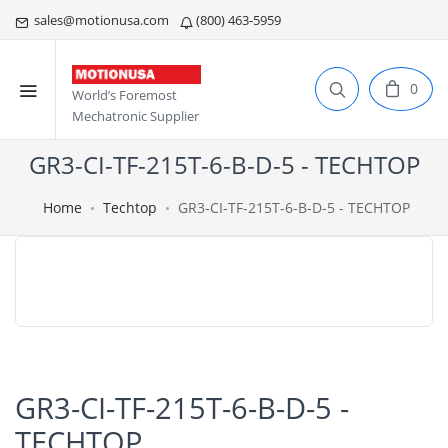
sales@motionusa.com
(800) 463-5959
0
World’s Foremost
Mechatronic Supplier
GR3-CI-TF-215T-6-B-D-5 - TECHTOP
Home
Techtop
GR3-CI-TF-215T-6-B-D-5 - TECHTOP
GR3-CI-TF-215T-6-B-D-5 -
TECHTOP