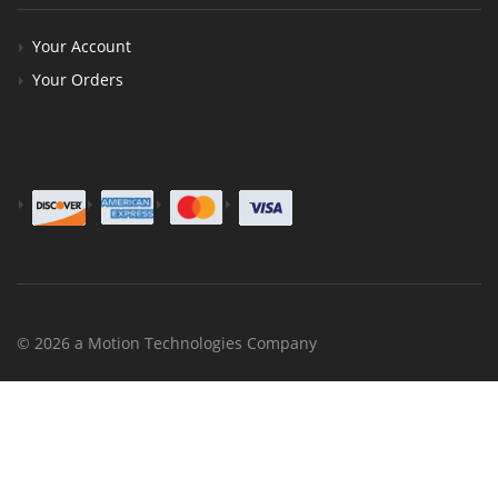
Your Account
Your Orders
© 2026 a Motion Technologies Company