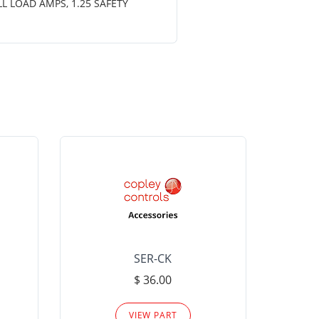
LL LOAD AMPS, 1.25 SAFETY
SER-CK
LHP-15
$ 36.00
Please
VIEW PART