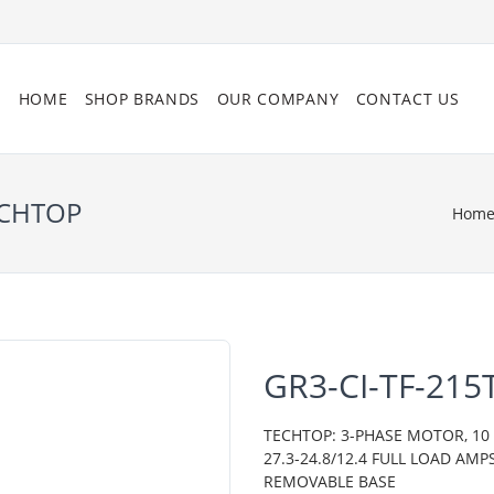
HOME
SHOP BRANDS
OUR COMPANY
CONTACT US
ECHTOP
Hom
GR3-CI-TF-215
TECHTOP: 3-PHASE MOTOR, 10 H
27.3-24.8/12.4 FULL LOAD AMP
REMOVABLE BASE