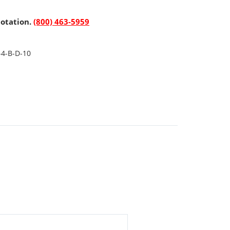
uotation.
(800) 463-5959
-4-B-D-10