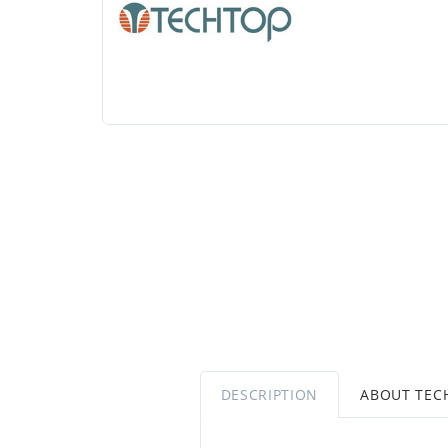
DESCRIPTION
ABOUT TEC