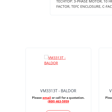
TECHTOP: 3-PHASE MOTOR, 10 HP,
FACTOR, TEFC ENCLOSURE, C-FA
VM3313T - BALDOR
V
Please
email
or call for a quotation.
Ple
(800) 463-5959