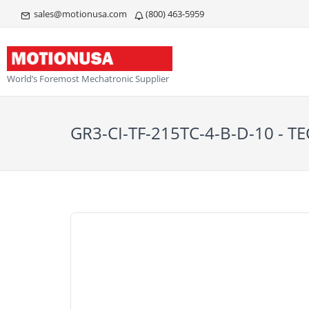
sales@motionusa.com
(800) 463-5959
World’s Foremost Mechatronic Supplier
GR3-CI-TF-215TC-4-B-D-10 - T