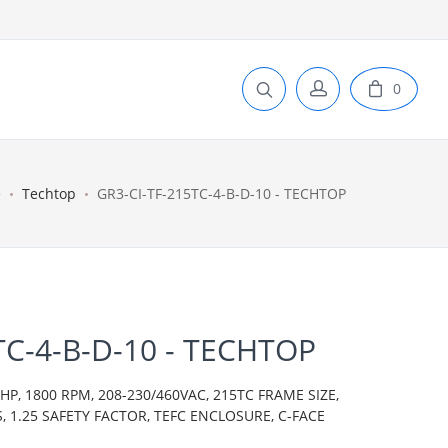
0
e
Techtop
GR3-CI-TF-215TC-4-B-D-10 - TECHTOP
TC-4-B-D-10 - TECHTOP
P, 1800 RPM, 208-230/460VAC, 215TC FRAME SIZE,
S, 1.25 SAFETY FACTOR, TEFC ENCLOSURE, C-FACE