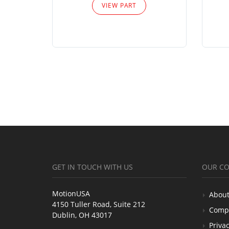
VIEW PART
GET IN TOUCH WITH US
OUR C
MotionUSA
About
4150 Tuller Road, Suite 212
Comp
Dublin, OH 43017
Privac