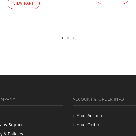
VIEW PART
OMPANY
ACCOUNT & ORDER INFO
 Us
Your Account
any Support
Your Orders
y & Policies