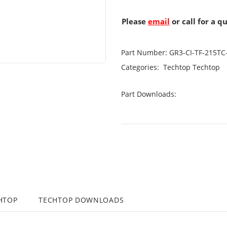
Please
email
or call for a q
Part Number:
GR3-CI-TF-215TC
Categories:
Techtop
Techtop
Part Downloads:
HTOP
TECHTOP DOWNLOADS