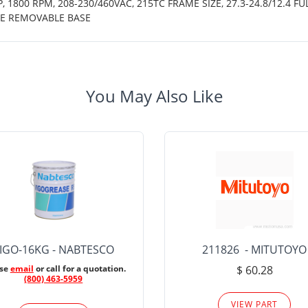
 1800 RPM, 208-230/460VAC, 215TC FRAME SIZE, 27.3-24.8/12.4 FU
CE REMOVABLE BASE
You May Also Like
IGO-16KG - NABTESCO
211826 - MITUTOYO
ase
email
or call for a quotation.
$ 60.28
(800) 463-5959
VIEW PART