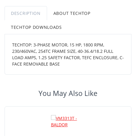
DESCRIPTION
ABOUT TECHTOP
TECHTOP DOWNLOADS
TECHTOP: 3-PHASE MOTOR, 15 HP, 1800 RPM,
230/460VAC, 254TC FRAME SIZE, 40-36.4/18.2 FULL
LOAD AMPS, 1.25 SAFETY FACTOR, TEFC ENCLOSURE, C-
FACE REMOVABLE BASE
You May Also Like