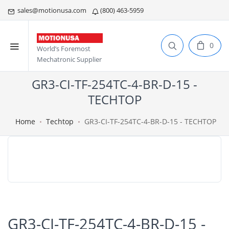
sales@motionusa.com
(800) 463-5959
0
World’s Foremost
Mechatronic Supplier
GR3-CI-TF-254TC-4-BR-D-15 -
TECHTOP
Home
Techtop
GR3-CI-TF-254TC-4-BR-D-15 - TECHTOP
GR3-CI-TF-254TC-4-BR-D-15 -