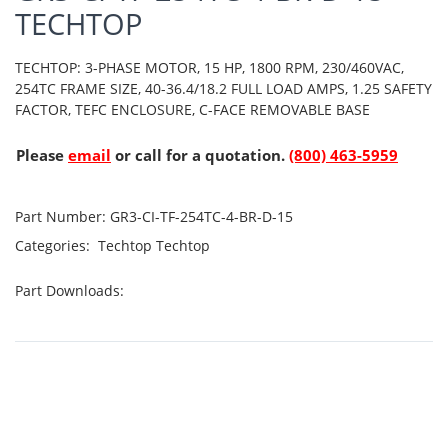
TECHTOP
TECHTOP: 3-PHASE MOTOR, 15 HP, 1800 RPM, 230/460VAC,
254TC FRAME SIZE, 40-36.4/18.2 FULL LOAD AMPS, 1.25 SAFETY
FACTOR, TEFC ENCLOSURE, C-FACE REMOVABLE BASE
Please
email
or call for a quotation.
(800) 463-5959
Part Number:
GR3-CI-TF-254TC-4-BR-D-15
Categories:
Techtop
Techtop
Part Downloads: