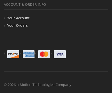
ACCOUNT & ORDER INFO
Your Account
Your Orders
© 2026 a Motion Technologies Company