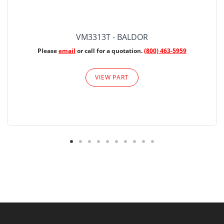
VM3313T - BALDOR
Please
email
or call for a quotation.
(800) 463-5959
VIEW PART