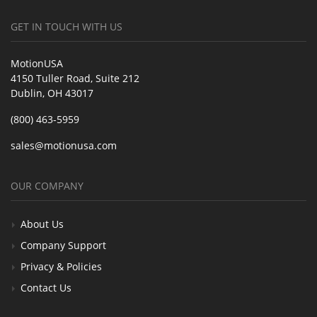
GET IN TOUCH WITH US
MotionUSA
4150 Tuller Road, Suite 212
Dublin, OH 43017
(800) 463-5959
sales@motionusa.com
OUR COMPANY
About Us
Company Support
Privacy & Policies
Contact Us