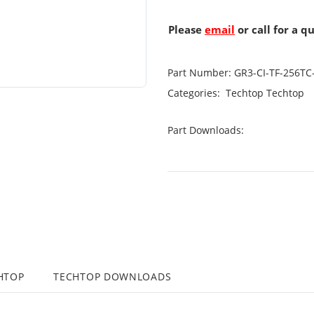
Please
email
or call for a q
Part Number:
GR3-CI-TF-256TC
Categories:
Techtop
Techtop
Part Downloads:
HTOP
TECHTOP DOWNLOADS