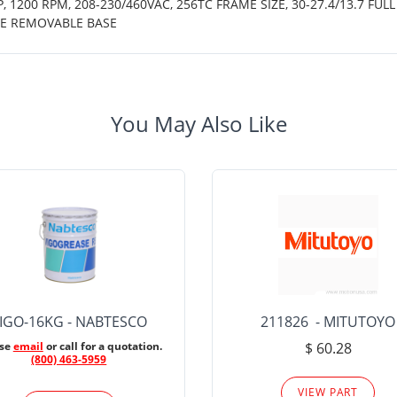
 1200 RPM, 208-230/460VAC, 256TC FRAME SIZE, 30-27.4/13.7 FULL
CE REMOVABLE BASE
You May Also Like
IGO-16KG - NABTESCO
211826 - MITUTOYO
ase
email
or call for a quotation.
$ 60.28
(800) 463-5959
VIEW PART