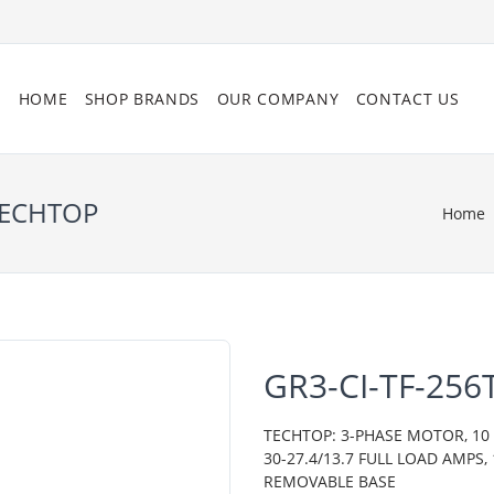
HOME
SHOP BRANDS
OUR COMPANY
CONTACT US
 TECHTOP
Home
GR3-CI-TF-256
TECHTOP: 3-PHASE MOTOR, 10 H
30-27.4/13.7 FULL LOAD AMPS,
REMOVABLE BASE