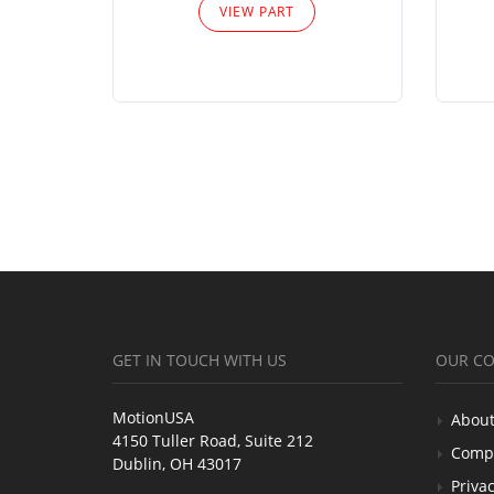
VIEW PART
GET IN TOUCH WITH US
OUR C
MotionUSA
About
4150 Tuller Road, Suite 212
Comp
Dublin, OH 43017
Privac