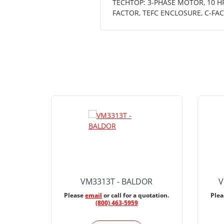
TECHTOP: 3-PHASE MOTOR, 10 HP,
FACTOR, TEFC ENCLOSURE, C-FA
VM3313T - BALDOR
V
Please
email
or call for a quotation.
Ple
(800) 463-5959