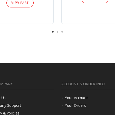
VIEW PART
OMPANY
ACCOUNT & ORDER INFO
 Us
Your Account
any Support
Your Orders
y & Policies