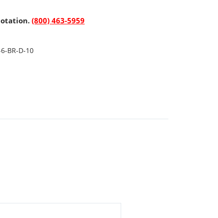
uotation.
(800) 463-5959
-6-BR-D-10