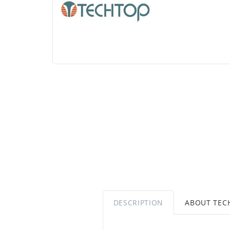
DESCRIPTION
ABOUT TEC