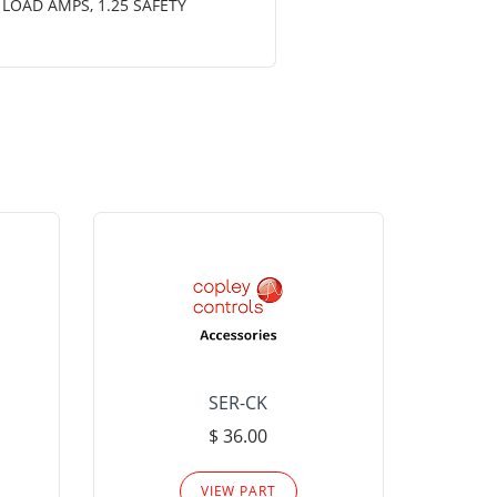
 LOAD AMPS, 1.25 SAFETY
SER-CK
LHP-15
$ 36.00
Please
VIEW PART