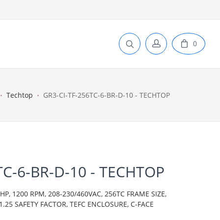
0
Techtop
GR3-CI-TF-256TC-6-BR-D-10 - TECHTOP
TC-6-BR-D-10 - TECHTOP
P, 1200 RPM, 208-230/460VAC, 256TC FRAME SIZE,
 1.25 SAFETY FACTOR, TEFC ENCLOSURE, C-FACE