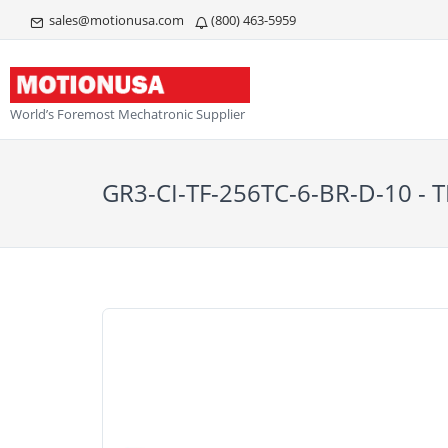
sales@motionusa.com
(800) 463-5959
World’s Foremost Mechatronic Supplier
GR3-CI-TF-256TC-6-BR-D-10 -