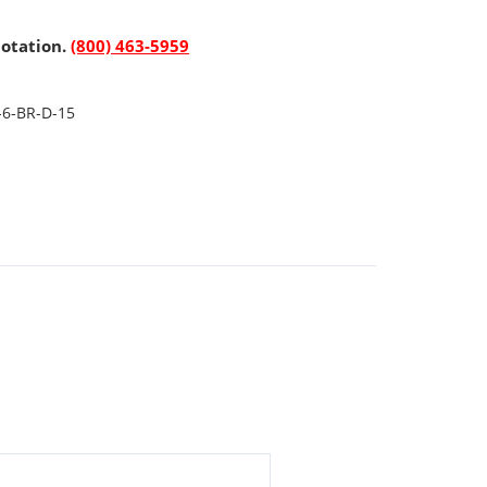
uotation.
(800) 463-5959
-6-BR-D-15