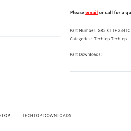
Please
email
or call for a q
Part Number:
GR3-CI-TF-284TC
Categories:
Techtop
Techtop
Part Downloads:
HTOP
TECHTOP DOWNLOADS