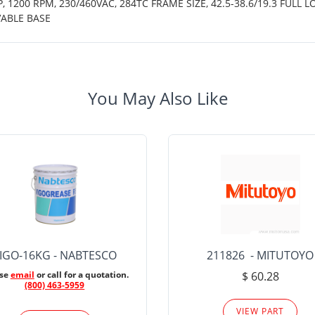
 1200 RPM, 230/460VAC, 284TC FRAME SIZE, 42.5-38.6/19.3 FULL L
ABLE BASE
You May Also Like
IGO-16KG - NABTESCO
211826 - MITUTOYO
ase
email
or call for a quotation.
$ 60.28
(800) 463-5959
VIEW PART