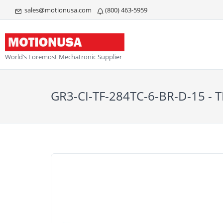
sales@motionusa.com
(800) 463-5959
World’s Foremost Mechatronic Supplier
GR3-CI-TF-284TC-6-BR-D-15 -