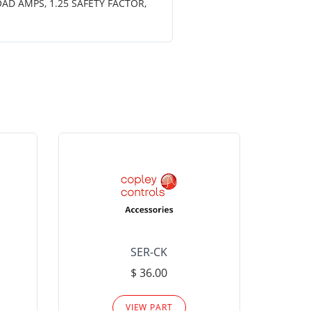
OAD AMPS, 1.25 SAFETY FACTOR,
SER-CK
LHP-15
$ 36.00
Please
VIEW PART