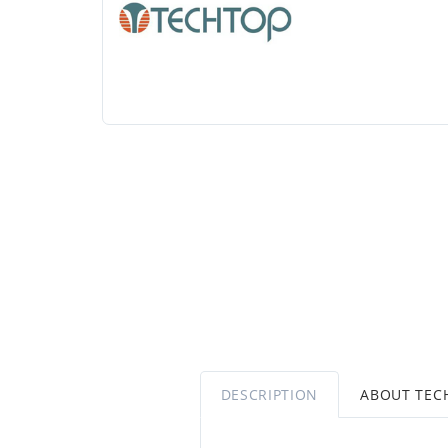
DESCRIPTION
ABOUT TEC