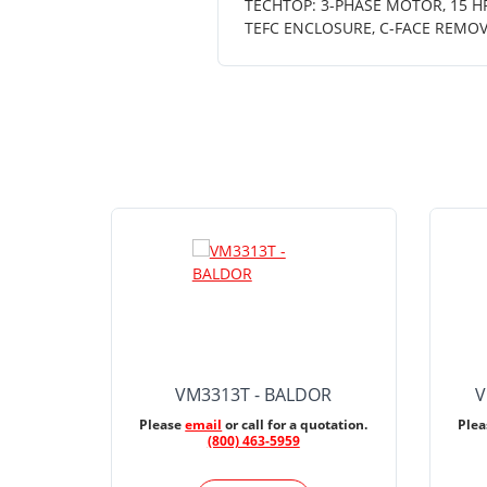
TECHTOP: 3-PHASE MOTOR, 15 HP,
TEFC ENCLOSURE, C-FACE REMOV
VM3313T - BALDOR
V
Please
email
or call for a quotation.
Ple
(800) 463-5959