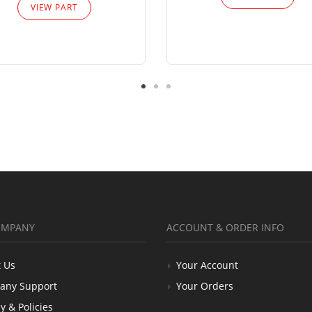
VIEW PART
OMPANY
ACCOUNT & ORDER INFO
 Us
Your Account
any Support
Your Orders
y & Policies