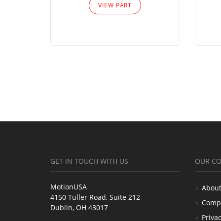
VIEW PART
GET IN TOUCH WITH US
OUR C
MotionUSA
About
4150 Tuller Road, Suite 212
Comp
Dublin, OH 43017
Privac