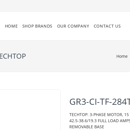
HOME
SHOP BRANDS
OUR COMPANY
CONTACT US
 TECHTOP
Home
GR3-CI-TF-284
TECHTOP: 3-PHASE MOTOR, 15 H
42.5-38.6/19.3 FULL LOAD AMP
REMOVABLE BASE