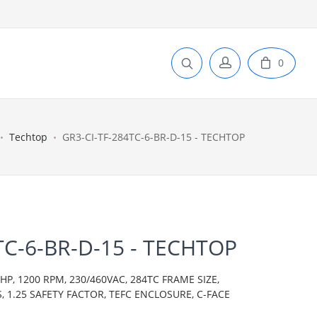
0
Techtop
GR3-CI-TF-284TC-6-BR-D-15 - TECHTOP
TC-6-BR-D-15 - TECHTOP
P, 1200 RPM, 230/460VAC, 284TC FRAME SIZE,
S, 1.25 SAFETY FACTOR, TEFC ENCLOSURE, C-FACE