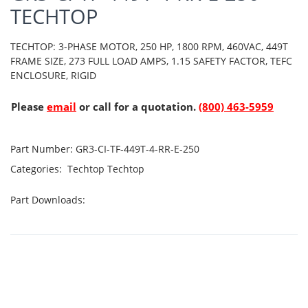
TECHTOP
TECHTOP: 3-PHASE MOTOR, 250 HP, 1800 RPM, 460VAC, 449T
FRAME SIZE, 273 FULL LOAD AMPS, 1.15 SAFETY FACTOR, TEFC
ENCLOSURE, RIGID
Please
email
or call for a quotation.
(800) 463-5959
Part Number:
GR3-CI-TF-449T-4-RR-E-250
Categories:
Techtop
Techtop
Part Downloads: