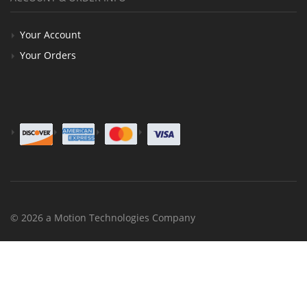
Your Account
Your Orders
© 2026 a Motion Technologies Company