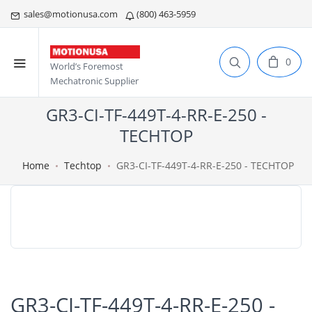
sales@motionusa.com
(800) 463-5959
0
World’s Foremost
Mechatronic Supplier
GR3-CI-TF-449T-4-RR-E-250 -
TECHTOP
Home
Techtop
GR3-CI-TF-449T-4-RR-E-250 - TECHTOP
GR3-CI-TF-449T-4-RR-E-250 -