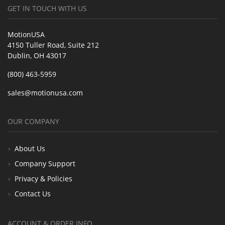
GET IN TOUCH WITH US
MotionUSA
4150 Tuller Road, Suite 212
Dublin, OH 43017
(800) 463-5959
sales@motionusa.com
OUR COMPANY
About Us
Company Support
Privacy & Policies
Contact Us
ACCOUNT & ORDER INFO