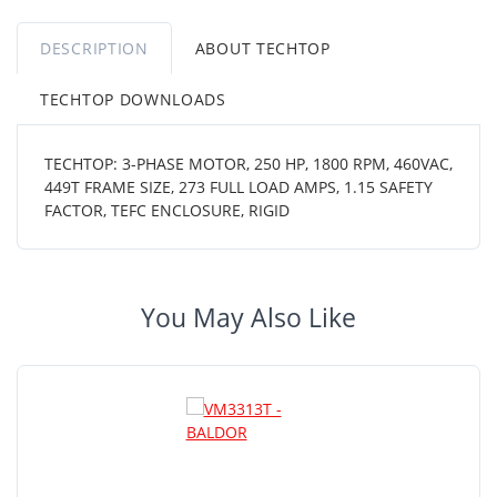
DESCRIPTION
ABOUT TECHTOP
TECHTOP DOWNLOADS
TECHTOP: 3-PHASE MOTOR, 250 HP, 1800 RPM, 460VAC,
449T FRAME SIZE, 273 FULL LOAD AMPS, 1.15 SAFETY
FACTOR, TEFC ENCLOSURE, RIGID
You May Also Like