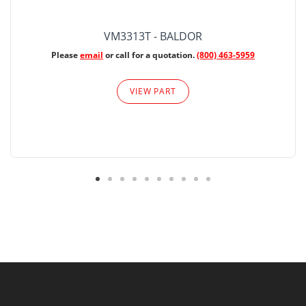
VM3313T - BALDOR
Please
email
or call for a quotation.
(800) 463-5959
VIEW PART