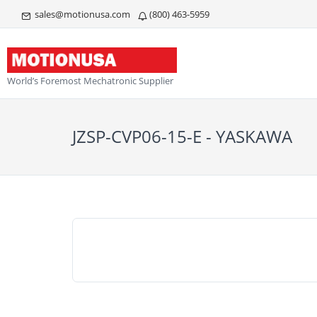
sales@motionusa.com
(800) 463-5959
World’s Foremost Mechatronic Supplier
JZSP-CVP06-15-E - YASKAWA