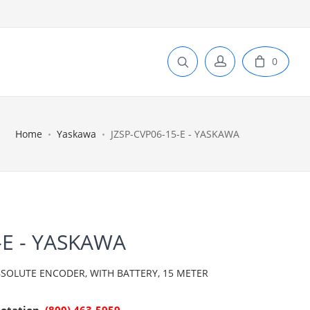
0
Home
Yaskawa
JZSP-CVP06-15-E - YASKAWA
-E - YASKAWA
SOLUTE ENCODER, WITH BATTERY, 15 METER