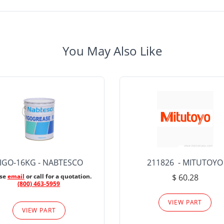
You May Also Like
IGO-16KG - NABTESCO
211826 - MITUTOYO
ase
email
or call for a quotation.
$ 60.28
(800) 463-5959
VIEW PART
VIEW PART