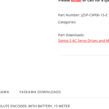
Please
email
or call for a q
Part Number:
JZSP-CVP06-15-E
Categories:
Part Downloads:
Sigma-5 AC Servo Drives and M
KAWA
YASKAWA DOWNLOADS
LUTE ENCODER, WITH BATTERY, 15 METER