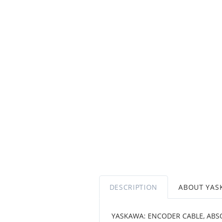
DESCRIPTION
ABOUT YAS
YASKAWA: ENCODER CABLE, ABSO