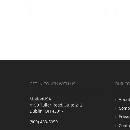
GET IN TOUCH WITH US
OUR C
MotionUSA
About
4150 Tuller Road, Suite 212
Comp
Dublin, OH 43017
Privac
(800) 463-5959
Conta