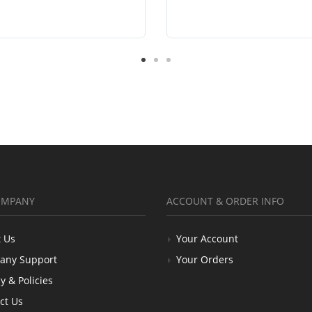
OMPANY
ACCOUNT & ORDER INFO
 Us
Your Account
any Support
Your Orders
y & Policies
ct Us