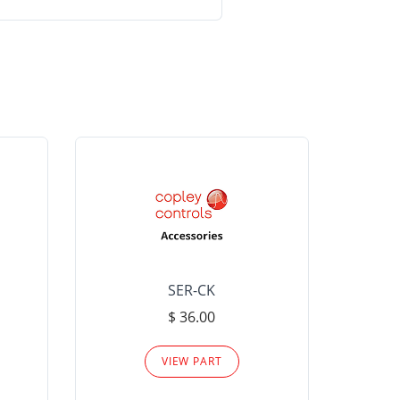
SER-CK
LHP-15
$ 36.00
Please
VIEW PART