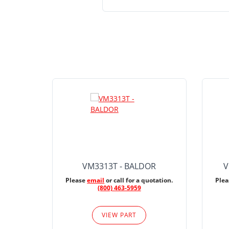
VM3313T - BALDOR
V
Please
email
or call for a quotation.
Ple
(800) 463-5959
VIEW PART