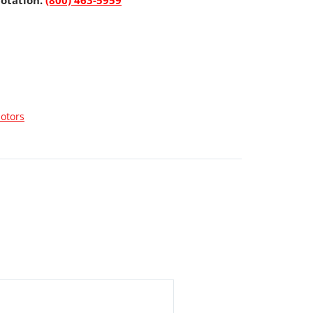
uotation.
(800) 463-5959
otors