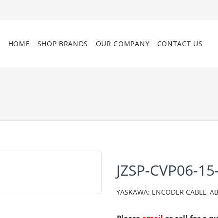
HOME
SHOP BRANDS
OUR COMPANY
CONTACT US
JZSP-CVP06-15
YASKAWA: ENCODER CABLE, AB