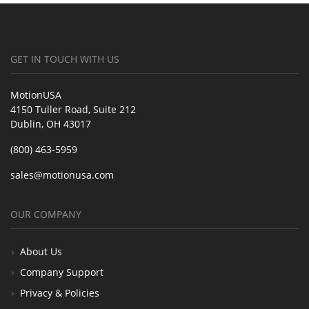
GET IN TOUCH WITH US
MotionUSA
4150 Tuller Road, Suite 212
Dublin, OH 43017
(800) 463-5959
sales@motionusa.com
OUR COMPANY
About Us
Company Support
Privacy & Policies