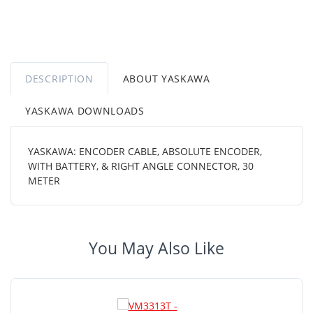
DESCRIPTION
ABOUT YASKAWA
YASKAWA DOWNLOADS
YASKAWA: ENCODER CABLE, ABSOLUTE ENCODER,
WITH BATTERY, & RIGHT ANGLE CONNECTOR, 30
METER
You May Also Like