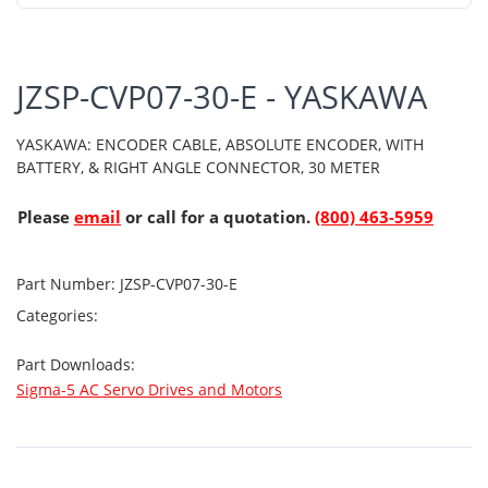
JZSP-CVP07-30-E - YASKAWA
YASKAWA: ENCODER CABLE, ABSOLUTE ENCODER, WITH
BATTERY, & RIGHT ANGLE CONNECTOR, 30 METER
Please
email
or call for a quotation.
(800) 463-5959
Part Number:
JZSP-CVP07-30-E
Categories:
Part Downloads:
Sigma-5 AC Servo Drives and Motors