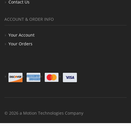
Contact Us
ACCOUNT & ORDER INFO
Your Account
Your Orders
© 2026 a Motion Technologies Company