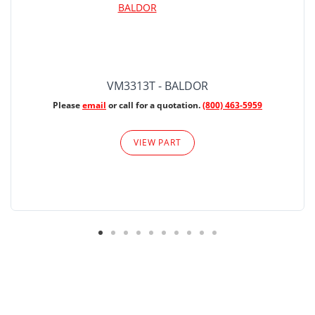
VM3313T - BALDOR
Please
email
or call for a quotation.
(800) 463-5959
VIEW PART