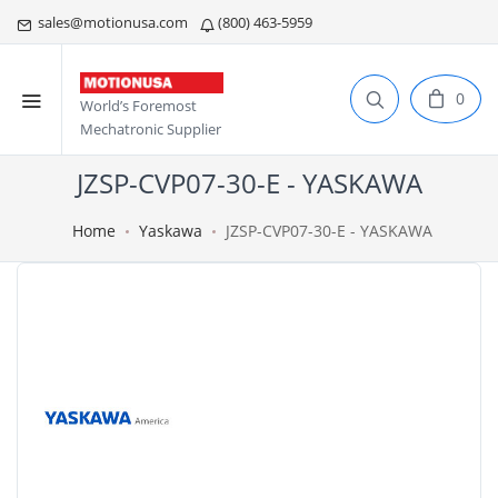
sales@motionusa.com
(800) 463-5959
0
World’s Foremost
Mechatronic Supplier
JZSP-CVP07-30-E - YASKAWA
Home
Yaskawa
JZSP-CVP07-30-E - YASKAWA