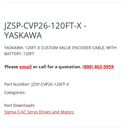
JZSP-CVP26-120FT-X -
YASKAWA
YASKAWA: 120FT-X CUSTOM VALUE ENCODER CABLE, WITH
BATTERY, 120FT
Please
email
or call for a quotation.
(800) 463-5959
Part Number:
JZSP-CVP26-120FT-X
Categories:
Part Downloads:
Sigma-5 AC Servo Drives and Motors