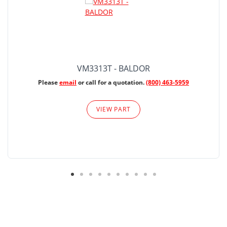
VM3313T - BALDOR
Please
email
or call for a quotation.
(800) 463-5959
VIEW PART