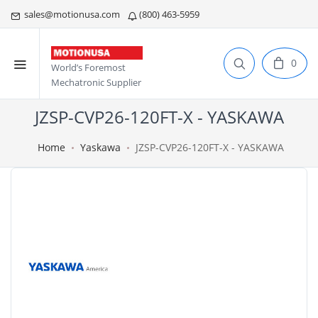
sales@motionusa.com
(800) 463-5959
0
World’s Foremost
Mechatronic Supplier
JZSP-CVP26-120FT-X - YASKAWA
Home
Yaskawa
JZSP-CVP26-120FT-X - YASKAWA