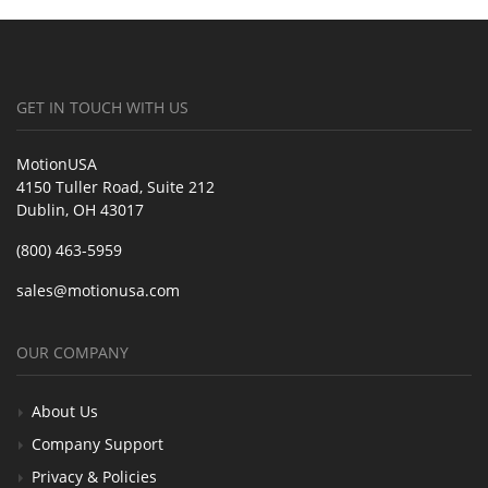
GET IN TOUCH WITH US
MotionUSA
4150 Tuller Road, Suite 212
Dublin, OH 43017
(800) 463-5959
sales@motionusa.com
OUR COMPANY
About Us
Company Support
Privacy & Policies