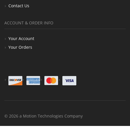
Contact Us
ACCOUNT & ORDER INFO
Your Account
Your Orders
© 2026 a Motion Technologies Company