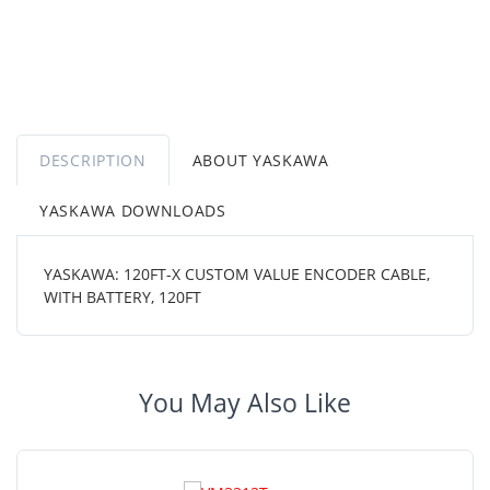
DESCRIPTION
ABOUT YASKAWA
YASKAWA DOWNLOADS
YASKAWA: 120FT-X CUSTOM VALUE ENCODER CABLE,
WITH BATTERY, 120FT
You May Also Like