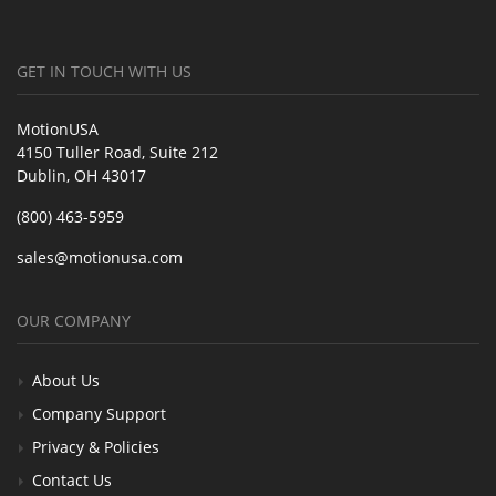
GET IN TOUCH WITH US
MotionUSA
4150 Tuller Road, Suite 212
Dublin, OH 43017
(800) 463-5959
sales@motionusa.com
OUR COMPANY
About Us
Company Support
Privacy & Policies
Contact Us