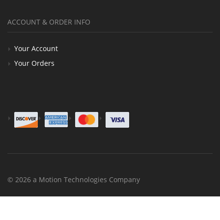
ACCOUNT & ORDER INFO
Your Account
Your Orders
© 2026 a Motion Technologies Company