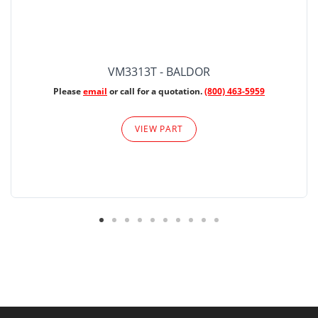
VM3313T - BALDOR
Please
email
or call for a quotation.
(800) 463-5959
VIEW PART