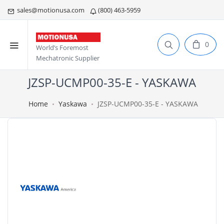
sales@motionusa.com
(800) 463-5959
0
World’s Foremost
Mechatronic Supplier
JZSP-UCMP00-35-E - YASKAWA
Home
Yaskawa
JZSP-UCMP00-35-E - YASKAWA