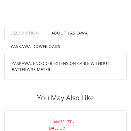
DESCRIPTION
ABOUT YASKAWA
YASKAWA DOWNLOADS
YASKAWA: ENCODER EXTENSION CABLE WITHOUT
BATTERY, 35 METER
You May Also Like