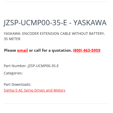
JZSP-UCMP00-35-E - YASKAWA
YASKAWA: ENCODER EXTENSION CABLE WITHOUT BATTERY,
35 METER
Please
email
or call for a quotation.
(800) 463-5959
Part Number:
JZSP-UCMP00-35-E
Categories:
Part Downloads:
Sigma-5 AC Servo Drives and Motors