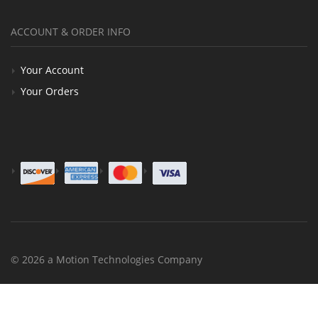
ACCOUNT & ORDER INFO
Your Account
Your Orders
© 2026 a Motion Technologies Company