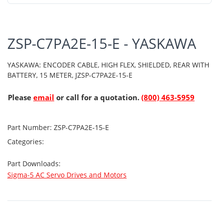
ZSP-C7PA2E-15-E - YASKAWA
YASKAWA: ENCODER CABLE, HIGH FLEX, SHIELDED, REAR WITH
BATTERY, 15 METER, JZSP-C7PA2E-15-E
Please
email
or call for a quotation.
(800) 463-5959
Part Number:
ZSP-C7PA2E-15-E
Categories:
Part Downloads:
Sigma-5 AC Servo Drives and Motors