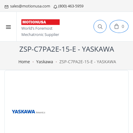
sales@motionusa.com
(800) 463-5959
0
World’s Foremost
Mechatronic Supplier
ZSP-C7PA2E-15-E - YASKAWA
Home
Yaskawa
ZSP-C7PA2E-15-E - YASKAWA