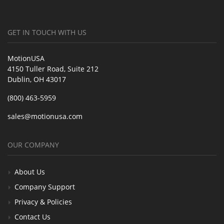
GET IN TOUCH WITH US
MotionUSA
4150 Tuller Road, Suite 212
Dublin, OH 43017
(800) 463-5959
sales@motionusa.com
OUR COMPANY
About Us
Company Support
Privacy & Policies
Contact Us