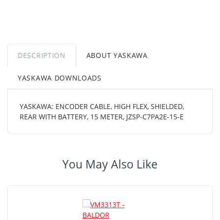
DESCRIPTION
ABOUT YASKAWA
YASKAWA DOWNLOADS
YASKAWA: ENCODER CABLE, HIGH FLEX, SHIELDED,
REAR WITH BATTERY, 15 METER, JZSP-C7PA2E-15-E
You May Also Like