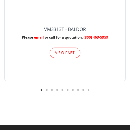
VM3313T - BALDOR
Please
email
or call for a quotation.
(800) 463-5959
VIEW PART