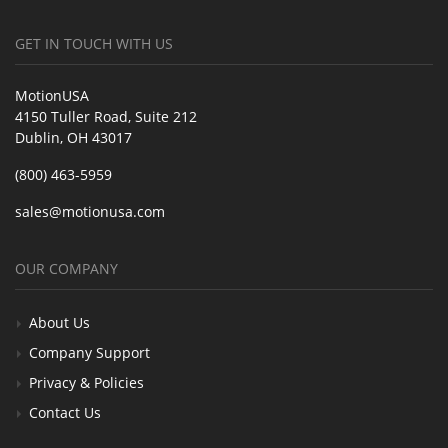
GET IN TOUCH WITH US
MotionUSA
4150 Tuller Road, Suite 212
Dublin, OH 43017
(800) 463-5959
sales@motionusa.com
OUR COMPANY
About Us
Company Support
Privacy & Policies
Contact Us