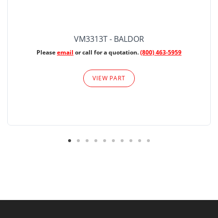
VM3313T - BALDOR
Please
email
or call for a quotation.
(800) 463-5959
VIEW PART