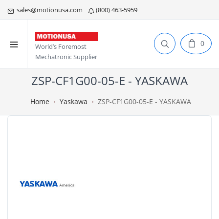
sales@motionusa.com
(800) 463-5959
0
World’s Foremost
Mechatronic Supplier
ZSP-CF1G00-05-E - YASKAWA
Home
Yaskawa
ZSP-CF1G00-05-E - YASKAWA