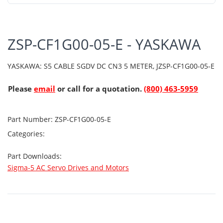
ZSP-CF1G00-05-E - YASKAWA
YASKAWA: S5 CABLE SGDV DC CN3 5 METER, JZSP-CF1G00-05-E
Please
email
or call for a quotation.
(800) 463-5959
Part Number:
ZSP-CF1G00-05-E
Categories:
Part Downloads:
Sigma-5 AC Servo Drives and Motors