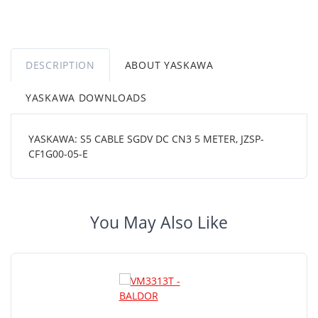
DESCRIPTION
ABOUT YASKAWA
YASKAWA DOWNLOADS
YASKAWA: S5 CABLE SGDV DC CN3 5 METER, JZSP-
CF1G00-05-E
You May Also Like