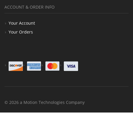
ACCOUNT & ORDER INFO
Your Account
Your Orders
© 2026 a Motion Technologies Company