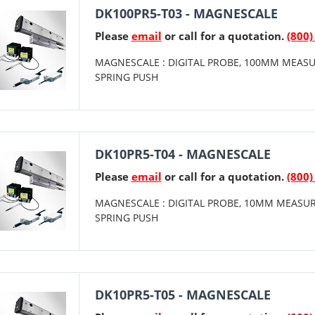
DK100PR5-T03 - MAGNESCALE
Please
email
or call for a quotation.
(800)
MAGNESCALE : DIGITAL PROBE, 100MM MEASU
SPRING PUSH
DK10PR5-T04 - MAGNESCALE
Please
email
or call for a quotation.
(800)
MAGNESCALE : DIGITAL PROBE, 10MM MEASUR
SPRING PUSH
DK10PR5-T05 - MAGNESCALE