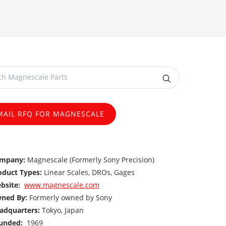
MAIL RFQ FOR MAGNESCALE
mpany:
Magnescale (Formerly Sony Precision)
oduct Types:
Linear Scales, DROs, Gages
bsite:
www.magnescale.com
ned By:
Formerly owned by Sony
adquarters:
Tokyo, Japan
unded:
1969