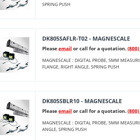
SPRING PUSH
DK805SAFLR-T02 - MAGNESCALE
Please
email
or call for a quotation.
(800)
MAGNESCALE : DIGITAL PROBE, 5MM MEASURI
FLANGE, RIGHT ANGLE, SPRING PUSH
DK805SBLR10 - MAGNESCALE
Please
email
or call for a quotation.
(800)
MAGNESCALE : DIGITAL PROBE, 5MM MEASURI
ANGLE, SPRING PUSH