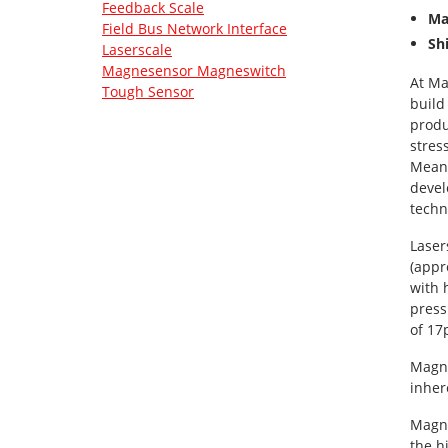
Feedback Scale
Ma
Field Bus Network Interface
Sh
Laserscale
Magnesensor Magneswitch
At Ma
Tough Sensor
build
produ
stres
Meanw
devel
techn
Laser
(appr
with 
press
of 17
Magne
inher
Magne
the h