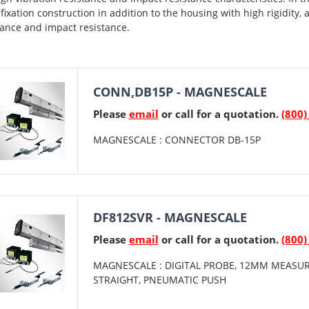
 fixation construction in addition to the housing with high rigidity, 
tance and impact resistance.
CONN,DB15P - MAGNESCALE
Please
email
or call for a quotation.
(800)
MAGNESCALE : CONNECTOR DB-15P
DF812SVR - MAGNESCALE
Please
email
or call for a quotation.
(800)
MAGNESCALE : DIGITAL PROBE, 12MM MEASUR
STRAIGHT, PNEUMATIC PUSH