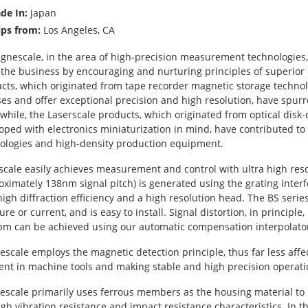
de In:
Japan
ips from:
Los Angeles, CA
gnescale, in the area of high-precision measurement technologies
 the business by encouraging and nurturing principles of superior
cts, which originated from tape recorder magnetic storage technol
ses and offer exceptional precision and high resolution, have spurr
hile, the Laserscale products, which originated from optical disk-
oped with electronics miniaturization in mind, have contributed 
ologies and high-density production equipment.
scale easily achieves measurement and control with ultra high reso
oximately 138nm signal pitch) is generated using the grating inter
high diffraction efficiency and a high resolution head. The BS series
ure or current, and is easy to install. Signal distortion, in principl
pm can be achieved using our automatic compensation interpolato
scale employs the magnetic detection principle, thus far less affe
ent in machine tools and making stable and high precision operati
scale primarily uses ferrous members as the housing material to pr
igh vibration resistance and impact resistance characteristics. In t