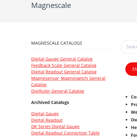
Magnescale
MAGNESCALE CATALOGS
Digital Gauge General Catalog
Feedback Scale General Catalog
E
Digital Readout General Catalog
Magnesensor_Magneswitch General
Catalog
DigiRuler General Catalog
Co
Archived Catalogs
Pr
We
Digital Gauge
Ow
Digital Readout
DK Series Digital Gauge
He
Digital Readout Connection Table
Fo