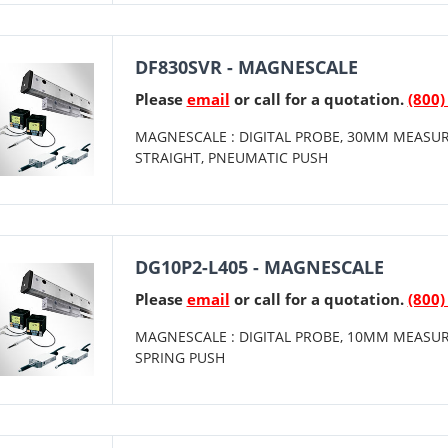
DF830SVR - MAGNESCALE
Please
email
or call for a quotation.
(800)
MAGNESCALE : DIGITAL PROBE, 30MM MEASUR
STRAIGHT, PNEUMATIC PUSH
DG10P2-L405 - MAGNESCALE
Please
email
or call for a quotation.
(800)
MAGNESCALE : DIGITAL PROBE, 10MM MEASUR
SPRING PUSH