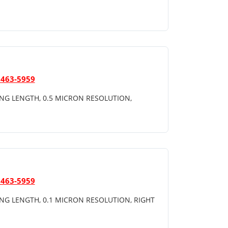
 463-5959
NG LENGTH, 0.5 MICRON RESOLUTION,
 463-5959
NG LENGTH, 0.1 MICRON RESOLUTION, RIGHT