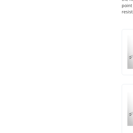
point
resis