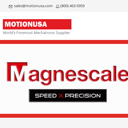
sales@motionusa.com
(800) 463-5959
World’s Foremost Mechatronic Supplier