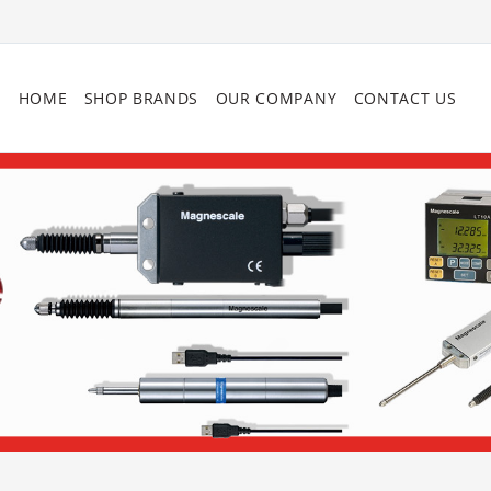
HOME
SHOP BRANDS
OUR COMPANY
CONTACT US