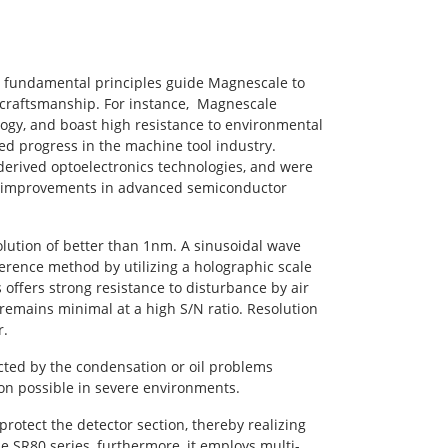
, fundamental principles guide Magnescale to
 craftsmanship. For instance, Magnescale
ogy, and boast high resistance to environmental
ed progress in the machine tool industry.
derived optoelectronics technologies, and were
to improvements in advanced semiconductor
lution of better than 1nm. A sinusoidal wave
ference method by utilizing a holographic scale
 offers strong resistance to disturbance by air
e, remains minimal at a high S/N ratio. Resolution
r.
cted by the condensation or oil problems
on possible in severe environments.
otect the detector section, thereby realizing
he SR80 series, furthermore, it employs multi-