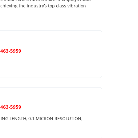
achieving the industry’s top class vibration
 463-5959
 463-5959
ING LENGTH, 0.1 MICRON RESOLUTION,