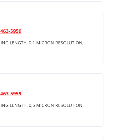
 463-5959
ING LENGTH, 0.1 MICRON RESOLUTION,
 463-5959
ING LENGTH, 0.5 MICRON RESOLUTION,