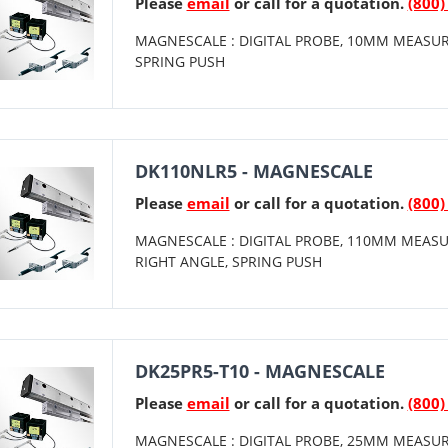
Please
email
or call for a quotation.
(800)
MAGNESCALE : DIGITAL PROBE, 10MM MEASUR
SPRING PUSH
DK110NLR5 - MAGNESCALE
Please
email
or call for a quotation.
(800)
MAGNESCALE : DIGITAL PROBE, 110MM MEASU
RIGHT ANGLE, SPRING PUSH
DK25PR5-T10 - MAGNESCALE
Please
email
or call for a quotation.
(800)
MAGNESCALE : DIGITAL PROBE, 25MM MEASUR