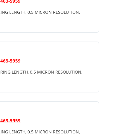
 463-5959
ING LENGTH, 0.5 MICRON RESOLUTION,
 463-5959
RING LENGTH, 0.5 MICRON RESOLUTION,
 463-5959
ING LENGTH, 0.5 MICRON RESOLUTION,