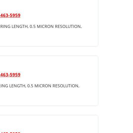
 463-5959
RING LENGTH, 0.5 MICRON RESOLUTION,
 463-5959
ING LENGTH, 0.5 MICRON RESOLUTION,