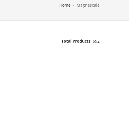
Home
Magnescale
Total Products:
692