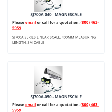
SJ700A-040 - MAGNESCALE
Please
email
or call for a quotation.
(800) 463-
5959
SJ700A SERIES LINEAR SCALE, 400MM MEASURING
LENGTH, 3M CABLE
SJ700A-050 - MAGNESCALE
Please
email
or call for a quotation.
(800) 463-
5959