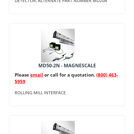
DETECTOR, ALTERNATE PART NUMBER MD20A
MD50-2N - MAGNESCALE
Please
email
or call for a quotation.
(800) 463-
5959
ROLLING MILL INTERFACE