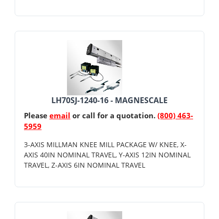
LH70SJ-1240-16 - MAGNESCALE
Please
email
or call for a quotation.
(800) 463-
5959
3-AXIS MILLMAN KNEE MILL PACKAGE W/ KNEE, X-
AXIS 40IN NOMINAL TRAVEL, Y-AXIS 12IN NOMINAL
TRAVEL, Z-AXIS 6IN NOMINAL TRAVEL