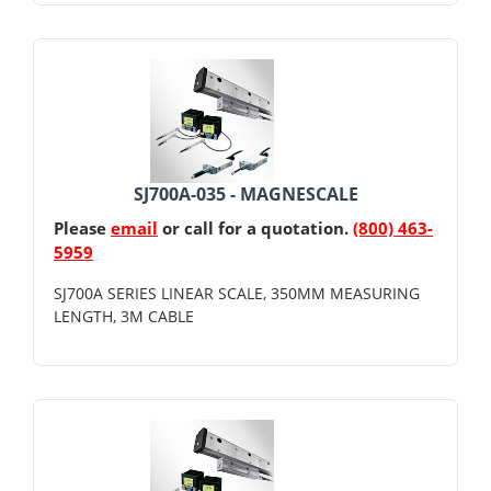
SJ700A-035 - MAGNESCALE
Please
email
or call for a quotation.
(800) 463-
5959
SJ700A SERIES LINEAR SCALE, 350MM MEASURING
LENGTH, 3M CABLE