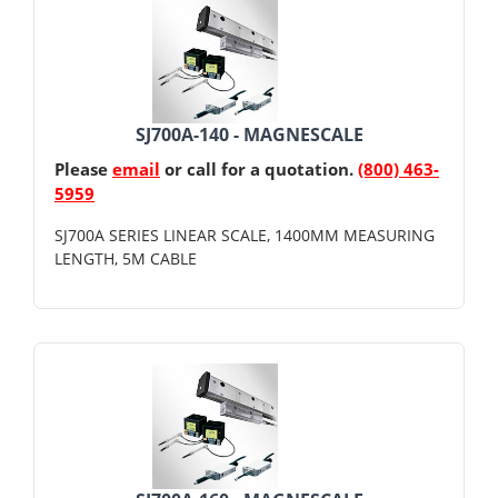
SJ700A-140 - MAGNESCALE
Please
email
or call for a quotation.
(800) 463-
5959
SJ700A SERIES LINEAR SCALE, 1400MM MEASURING
LENGTH, 5M CABLE