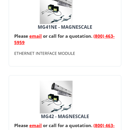
MG41NE - MAGNESCALE
Please
email
or call for a quotation.
(800) 463-
5959
ETHERNET INTERFACE MODULE
MG42 - MAGNESCALE
Please
email
or call for a quotation.
(800) 463-