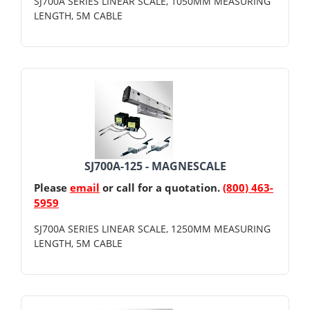
SJ700A SERIES LINEAR SCALE, 1050MM MEASURING
LENGTH, 5M CABLE
SJ700A-125 - MAGNESCALE
Please
email
or call for a quotation.
(800) 463-
5959
SJ700A SERIES LINEAR SCALE, 1250MM MEASURING
LENGTH, 5M CABLE