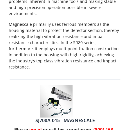
problems inherent in machine tools and making stable
and high precision operation possible in severe
environments.
Magnescale primarily uses ferrous members as the
housing material to protect the detector section, thereby
realizing the high vibration resistance and impact
resistance characteristics. In the SR80 series,
furthermore, it employs multi-point fixation construction
in addition to the housing with high rigidity, achieving
the industry’s top class vibration resistance and impact
resistance.
SJ700A-015 - MAGNESCALE
Please
email
or call for a quotation.
(800) 463-