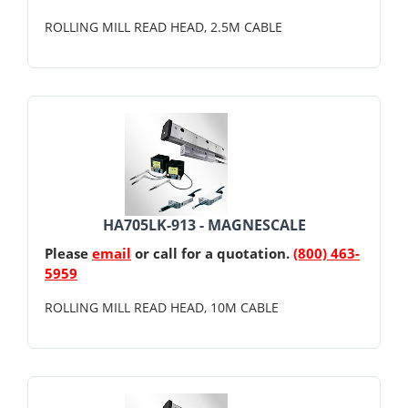
ROLLING MILL READ HEAD, 2.5M CABLE
HA705LK-913 - MAGNESCALE
Please
email
or call for a quotation.
(800) 463-
5959
ROLLING MILL READ HEAD, 10M CABLE