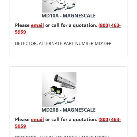
MD10A - MAGNESCALE
Please
email
or call for a quotation.
(800) 463-
5959
DETECTOR, ALTERNATE PART NUMBER MD10FR
MD20B - MAGNESCALE
Please
email
or call for a quotation.
(800) 463-
5959