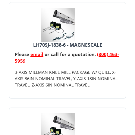
LH70SJ-1836-6 - MAGNESCALE
Please
email
or call for a quotation.
(800) 463-
5959
3-AXIS MILLMAN KNEE MILL PACKAGE W/ QUILL, X-
AXIS 36IN NOMINAL TRAVEL, Y-AXIS 18IN NOMINAL
TRAVEL, Z-AXIS 6IN NOMINAL TRAVEL