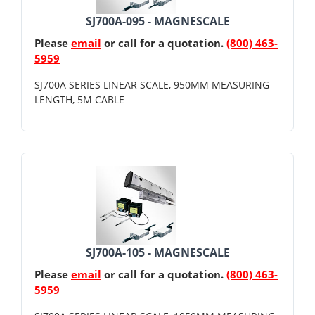
SJ700A-095 - MAGNESCALE
Please
email
or call for a quotation.
(800) 463-
5959
SJ700A SERIES LINEAR SCALE, 950MM MEASURING
LENGTH, 5M CABLE
SJ700A-105 - MAGNESCALE
Please
email
or call for a quotation.
(800) 463-
5959