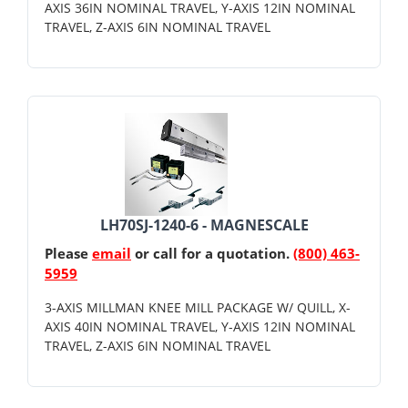
AXIS 36IN NOMINAL TRAVEL, Y-AXIS 12IN NOMINAL
TRAVEL, Z-AXIS 6IN NOMINAL TRAVEL
LH70SJ-1240-6 - MAGNESCALE
Please
email
or call for a quotation.
(800) 463-
5959
3-AXIS MILLMAN KNEE MILL PACKAGE W/ QUILL, X-
AXIS 40IN NOMINAL TRAVEL, Y-AXIS 12IN NOMINAL
TRAVEL, Z-AXIS 6IN NOMINAL TRAVEL