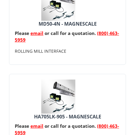
MD50-4N - MAGNESCALE
Please
email
or call for a quotation.
(800) 463-
5959
ROLLING MILL INTERFACE
HA705LK-905 - MAGNESCALE
Please
email
or call for a quotation.
(800) 463-
5959