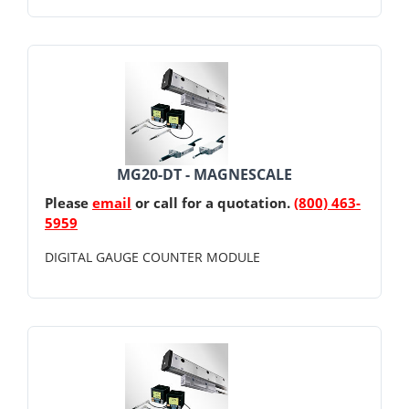
MG20-DT - MAGNESCALE
Please
email
or call for a quotation.
(800) 463-
5959
DIGITAL GAUGE COUNTER MODULE