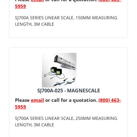
5959
SJ700A SERIES LINEAR SCALE, 150MM MEASURING
LENGTH, 3M CABLE
SJ700A-025 - MAGNESCALE
Please
email
or call for a quotation.
(800) 463-
5959
SJ700A SERIES LINEAR SCALE, 250MM MEASURING
LENGTH, 3M CABLE