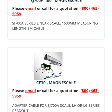
SJ700A-160 - MAGNESCALE
Please
email
or call for a quotation.
(800) 463-
5959
SJ700A SERIES LINEAR SCALE, 1600MM MEASURING
LENGTH, 5M CABLE
CE30 - MAGNESCALE
Please
email
or call for a quotation.
(800) 463-
5959
ADAPTER CABLE FOR SJ700A SCALE, LH OR LG SERIES
READOUT