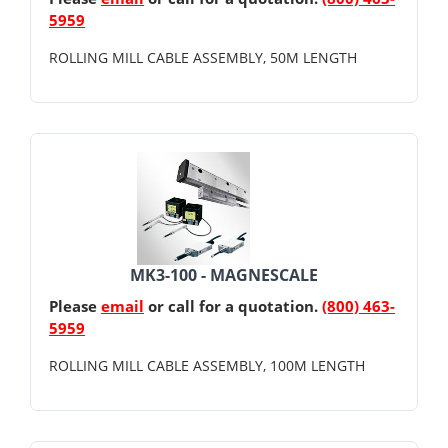
5959
ROLLING MILL CABLE ASSEMBLY, 50M LENGTH
MK3-100 - MAGNESCALE
Please
email
or call for a quotation.
(800) 463-
5959
ROLLING MILL CABLE ASSEMBLY, 100M LENGTH