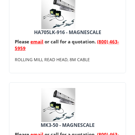
HA705LK-916 - MAGNESCALE
Please
email
or call for a quotation.
(800) 463-
5959
ROLLING MILL READ HEAD, 8M CABLE
MK3-50 - MAGNESCALE
Please
email
or call for a quotation.
(800) 463-