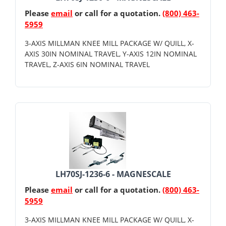
Please
email
or call for a quotation.
(800) 463-
5959
3-AXIS MILLMAN KNEE MILL PACKAGE W/ QUILL, X-
AXIS 30IN NOMINAL TRAVEL, Y-AXIS 12IN NOMINAL
TRAVEL, Z-AXIS 6IN NOMINAL TRAVEL
LH70SJ-1236-6 - MAGNESCALE
Please
email
or call for a quotation.
(800) 463-
5959
3-AXIS MILLMAN KNEE MILL PACKAGE W/ QUILL, X-