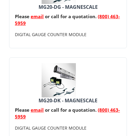
MG20-DG - MAGNESCALE
Please
email
or call for a quotation.
(800) 463-
5959
DIGITAL GAUGE COUNTER MODULE
MG20-DK - MAGNESCALE
Please
email
or call for a quotation.
(800) 463-
5959
DIGITAL GAUGE COUNTER MODULE