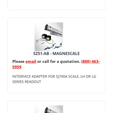
SZ51-AB - MAGNESCALE
Please
email
or call for a quotation.
(800) 463-
5959
INTERFACE ADAPTER FOR SJ700A SCALE, LH OR LG
SERIES READOUT