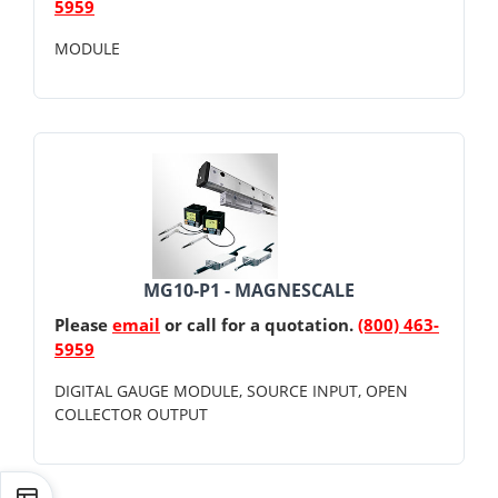
5959
MODULE
MG10-P1 - MAGNESCALE
Please
email
or call for a quotation.
(800) 463-
5959
DIGITAL GAUGE MODULE, SOURCE INPUT, OPEN
COLLECTOR OUTPUT