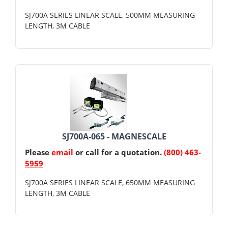
SJ700A SERIES LINEAR SCALE, 500MM MEASURING
LENGTH, 3M CABLE
SJ700A-065 - MAGNESCALE
Please
email
or call for a quotation.
(800) 463-
5959
SJ700A SERIES LINEAR SCALE, 650MM MEASURING
LENGTH, 3M CABLE