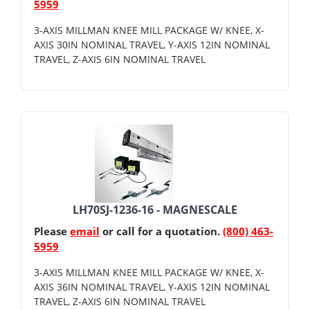
5959
3-AXIS MILLMAN KNEE MILL PACKAGE W/ KNEE, X-
AXIS 30IN NOMINAL TRAVEL, Y-AXIS 12IN NOMINAL
TRAVEL, Z-AXIS 6IN NOMINAL TRAVEL
LH70SJ-1236-16 - MAGNESCALE
Please
email
or call for a quotation.
(800) 463-
5959
3-AXIS MILLMAN KNEE MILL PACKAGE W/ KNEE, X-
AXIS 36IN NOMINAL TRAVEL, Y-AXIS 12IN NOMINAL
TRAVEL, Z-AXIS 6IN NOMINAL TRAVEL