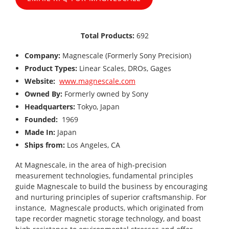
Total Products:
692
Company:
Magnescale (Formerly Sony Precision)
Product Types:
Linear Scales, DROs, Gages
Website:
www.magnescale.com
Owned By:
Formerly owned by Sony
Headquarters:
Tokyo, Japan
Founded:
1969
Made In:
Japan
Ships from:
Los Angeles, CA
At Magnescale, in the area of high-precision
measurement technologies, fundamental principles
guide Magnescale to build the business by encouraging
and nurturing principles of superior craftsmanship. For
instance, Magnescale products, which originated from
tape recorder magnetic storage technology, and boast