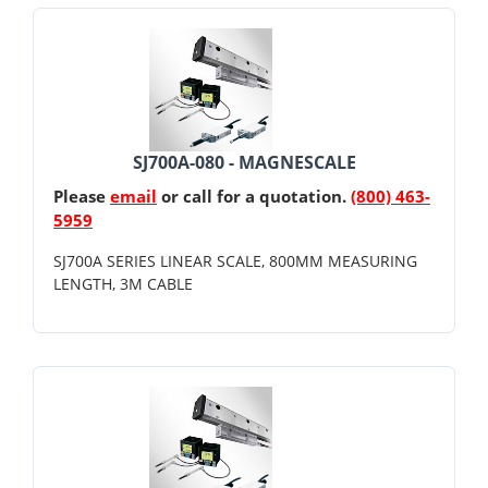
SJ700A-080 - MAGNESCALE
Please
email
or call for a quotation.
(800) 463-
5959
SJ700A SERIES LINEAR SCALE, 800MM MEASURING
LENGTH, 3M CABLE