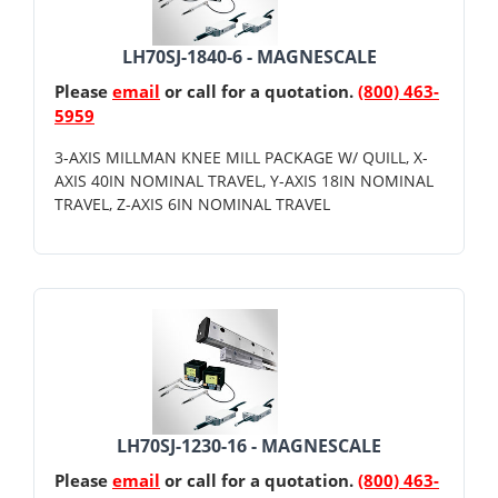
LH70SJ-1840-6 - MAGNESCALE
Please
email
or call for a quotation.
(800) 463-
5959
3-AXIS MILLMAN KNEE MILL PACKAGE W/ QUILL, X-
AXIS 40IN NOMINAL TRAVEL, Y-AXIS 18IN NOMINAL
TRAVEL, Z-AXIS 6IN NOMINAL TRAVEL
LH70SJ-1230-16 - MAGNESCALE
Please
email
or call for a quotation.
(800) 463-