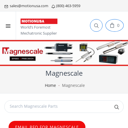
sales@motionusa.com
(800) 463-5959
0
World’s Foremost
Mechatronic Supplier
Magnescale
Home
Magnescale
EMAIL RFQ FOR MAGNESCALE