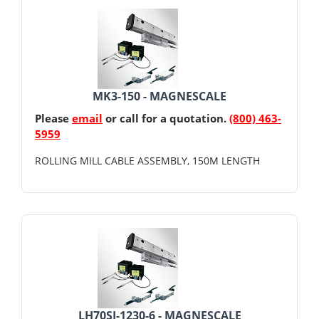
MK3-150 - MAGNESCALE
Please
email
or call for a quotation.
(800) 463-
5959
ROLLING MILL CABLE ASSEMBLY, 150M LENGTH
LH70SJ-1230-6 - MAGNESCALE