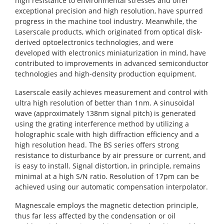
high resistance to environmental stresses and offer
exceptional precision and high resolution, have spurred
progress in the machine tool industry. Meanwhile, the
Laserscale products, which originated from optical disk-
derived optoelectronics technologies, and were
developed with electronics miniaturization in mind, have
contributed to improvements in advanced semiconductor
technologies and high-density production equipment.
Laserscale easily achieves measurement and control with
ultra high resolution of better than 1nm. A sinusoidal
wave (approximately 138nm signal pitch) is generated
using the grating interference method by utilizing a
holographic scale with high diffraction efficiency and a
high resolution head. The BS series offers strong
resistance to disturbance by air pressure or current, and
is easy to install. Signal distortion, in principle, remains
minimal at a high S/N ratio. Resolution of 17pm can be
achieved using our automatic compensation interpolator.
Magnescale employs the magnetic detection principle,
thus far less affected by the condensation or oil