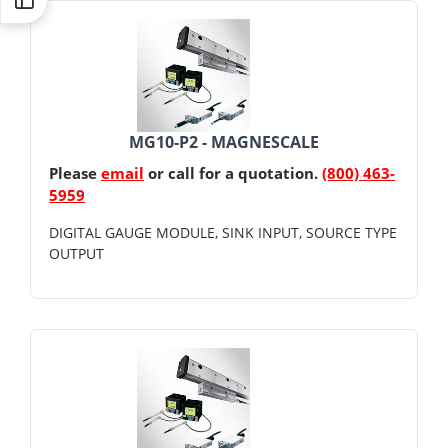
MG10-P2 - MAGNESCALE
Please
email
or call for a quotation.
(800) 463-
5959
DIGITAL GAUGE MODULE, SINK INPUT, SOURCE TYPE
OUTPUT