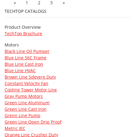
«
1
2
3
»
TECHTOP CATALOGS
Product Overview
TechTop Brochure
Motors
Black Line Oil Pumper
Blue Line 56C Frame
Blue Line Cast Iron
Blue Line HVAC
Brown Line Sdevere Duty
Constant Velocity Fan
Cooling Tower Motor Line
Gray Pump Motors
Green Line Aluminum
Green Line Cast Iron
Grenn Line Pump
Green Line Open Drip Proof
Metric IEC
Orange Line Crusher Duty