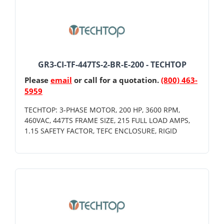
GR3-CI-TF-447TS-2-BR-E-200 - TECHTOP
Please
email
or call for a quotation.
(800) 463-
5959
TECHTOP: 3-PHASE MOTOR, 200 HP, 3600 RPM,
460VAC, 447TS FRAME SIZE, 215 FULL LOAD AMPS,
1.15 SAFETY FACTOR, TEFC ENCLOSURE, RIGID