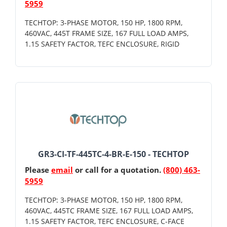
5959
TECHTOP: 3-PHASE MOTOR, 150 HP, 1800 RPM,
460VAC, 445T FRAME SIZE, 167 FULL LOAD AMPS,
1.15 SAFETY FACTOR, TEFC ENCLOSURE, RIGID
GR3-CI-TF-445TC-4-BR-E-150 - TECHTOP
Please
email
or call for a quotation.
(800) 463-
5959
TECHTOP: 3-PHASE MOTOR, 150 HP, 1800 RPM,
460VAC, 445TC FRAME SIZE, 167 FULL LOAD AMPS,
1.15 SAFETY FACTOR, TEFC ENCLOSURE, C-FACE