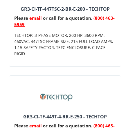
GR3-CI-TF-447TSC-2-BR-E-200 - TECHTOP
Please
email
or call for a quotation.
(800) 463-
5959
TECHTOP: 3-PHASE MOTOR, 200 HP, 3600 RPM,
460VAC, 447TSC FRAME SIZE, 215 FULL LOAD AMPS,
1.15 SAFETY FACTOR, TEFC ENCLOSURE, C-FACE
RIGID
GR3-CI-TF-449T-4-RR-E-250 - TECHTOP
Please
email
or call for a quotation.
(800) 463-