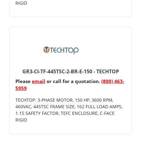
RIGID
GR3-CI-TF-445TSC-2-BR-E-150 - TECHTOP
Please
email
or call for a quotation.
(800) 463-
5959
TECHTOP: 3-PHASE MOTOR, 150 HP, 3600 RPM,
460VAC, 445TSC FRAME SIZE, 162 FULL LOAD AMPS,
1.15 SAFETY FACTOR, TEFC ENCLOSURE, C-FACE
RIGID