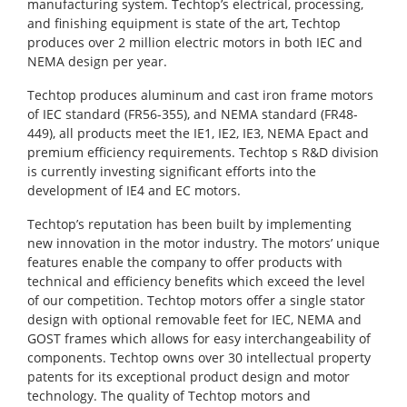
manufacturing system. Techtop’s electrical, processing,
and finishing equipment is state of the art, Techtop
produces over 2 million electric motors in both IEC and
NEMA design per year.
Techtop produces aluminum and cast iron frame motors
of IEC standard (FR56-355), and NEMA standard (FR48-
449), all products meet the IE1, IE2, IE3, NEMA Epact and
premium efficiency requirements. Techtop s R&D division
is currently investing significant efforts into the
development of IE4 and EC motors.
Techtop’s reputation has been built by implementing
new innovation in the motor industry. The motors’ unique
features enable the company to offer products with
technical and efficiency benefits which exceed the level
of our competition. Techtop motors offer a single stator
design with optional removable feet for IEC, NEMA and
GOST frames which allows for easy interchangeability of
components. Techtop owns over 30 intellectual property
patents for its exceptional product design and motor
technology. The quality of Techtop motors and