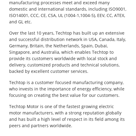
manufacturing processes meet and exceed many
domestic and international standards, including ISO9001,
ISO14001, CCC, CE, CSA, UL (1004-1,1004-5), EEV, CC, ATEX,
and GL etc.
Over the last 10 years, Techtop has built up an extensive
and successful distribution network in USA, Canada, Italy,
Germany, Britain, the Netherlands, Spain, Dubai,
Singapore, and Australia, which enables Techtop to
provide its customers worldwide with local stock and
delivery, customized products and technical solutions,
backed by excellent customer services.
Techtop is a customer focused manufacturing company,
who invests in the importance of energy efficiency, while
focusing on creating the best value for our customers.
Techtop Motor is one of the fastest growing electric
motor manufacturers, with a strong reputation globally
and has built a high level of respect in its field among its
peers and partners worldwide.