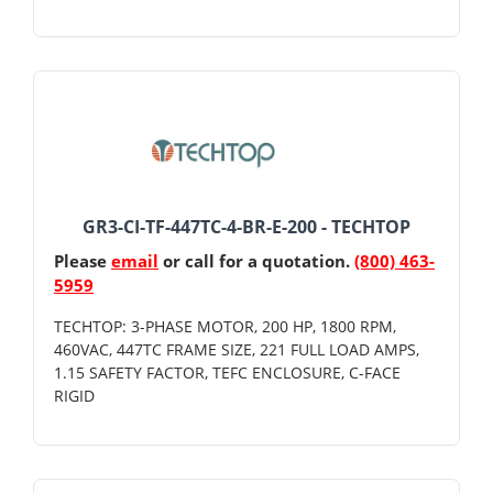
GR3-CI-TF-447TC-4-BR-E-200 - TECHTOP
Please
email
or call for a quotation.
(800) 463-
5959
TECHTOP: 3-PHASE MOTOR, 200 HP, 1800 RPM,
460VAC, 447TC FRAME SIZE, 221 FULL LOAD AMPS,
1.15 SAFETY FACTOR, TEFC ENCLOSURE, C-FACE
RIGID