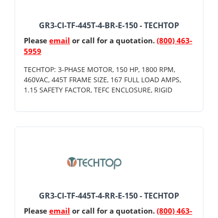
GR3-CI-TF-445T-4-BR-E-150 - TECHTOP
Please
email
or call for a quotation.
(800) 463-
5959
TECHTOP: 3-PHASE MOTOR, 150 HP, 1800 RPM,
460VAC, 445T FRAME SIZE, 167 FULL LOAD AMPS,
1.15 SAFETY FACTOR, TEFC ENCLOSURE, RIGID
GR3-CI-TF-445T-4-RR-E-150 - TECHTOP
Please
email
or call for a quotation.
(800) 463-