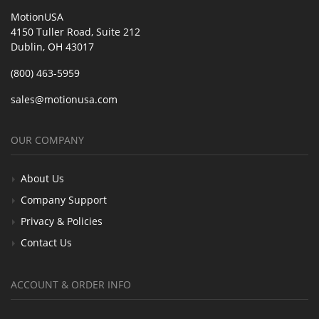
MotionUSA
4150 Tuller Road, Suite 212
Dublin, OH 43017
(800) 463-5959
sales@motionusa.com
OUR COMPANY
About Us
Company Support
Privacy & Policies
Contact Us
ACCOUNT & ORDER INFO