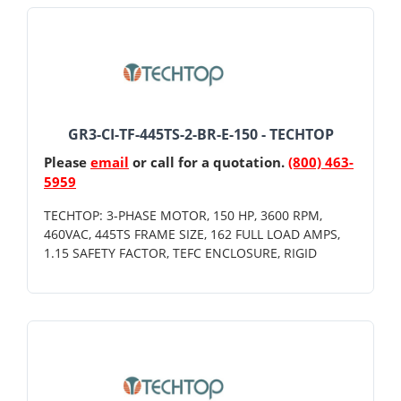
GR3-CI-TF-445TS-2-BR-E-150 - TECHTOP
Please
email
or call for a quotation.
(800) 463-
5959
TECHTOP: 3-PHASE MOTOR, 150 HP, 3600 RPM,
460VAC, 445TS FRAME SIZE, 162 FULL LOAD AMPS,
1.15 SAFETY FACTOR, TEFC ENCLOSURE, RIGID