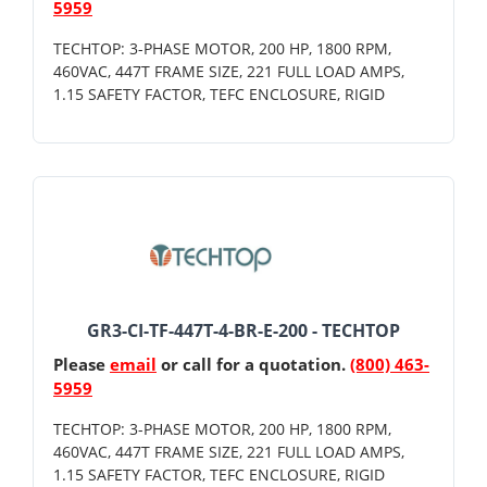
5959
TECHTOP: 3-PHASE MOTOR, 200 HP, 1800 RPM,
460VAC, 447T FRAME SIZE, 221 FULL LOAD AMPS,
1.15 SAFETY FACTOR, TEFC ENCLOSURE, RIGID
GR3-CI-TF-447T-4-BR-E-200 - TECHTOP
Please
email
or call for a quotation.
(800) 463-
5959
TECHTOP: 3-PHASE MOTOR, 200 HP, 1800 RPM,
460VAC, 447T FRAME SIZE, 221 FULL LOAD AMPS,
1.15 SAFETY FACTOR, TEFC ENCLOSURE, RIGID