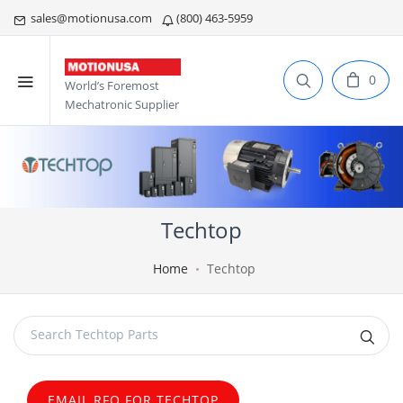
sales@motionusa.com
(800) 463-5959
0
World’s Foremost
Mechatronic Supplier
Techtop
Home
Techtop
EMAIL RFQ FOR TECHTOP