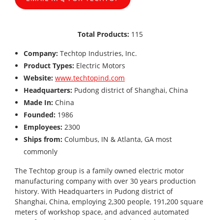
Total Products:
115
Company:
Techtop Industries, Inc.
Product Types:
Electric Motors
Website:
www.techtopind.com
Headquarters:
Pudong district of Shanghai, China
Made In:
China
Founded:
1986
Employees:
2300
Ships from:
Columbus, IN & Atlanta, GA most
commonly
The Techtop group is a family owned electric motor
manufacturing company with over 30 years production
history. With Headquarters in Pudong district of
Shanghai, China, employing 2,300 people, 191,200 square
meters of workshop space, and advanced automated