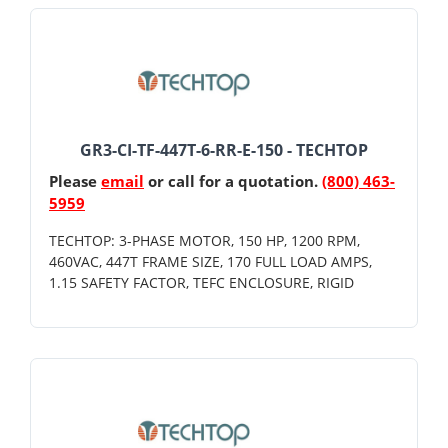
GR3-CI-TF-447T-6-RR-E-150 - TECHTOP
Please
email
or call for a quotation.
(800) 463-
5959
TECHTOP: 3-PHASE MOTOR, 150 HP, 1200 RPM,
460VAC, 447T FRAME SIZE, 170 FULL LOAD AMPS,
1.15 SAFETY FACTOR, TEFC ENCLOSURE, RIGID