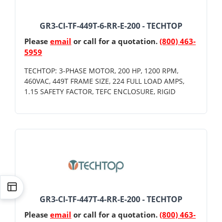
GR3-CI-TF-449T-6-RR-E-200 - TECHTOP
Please
email
or call for a quotation.
(800) 463-
5959
TECHTOP: 3-PHASE MOTOR, 200 HP, 1200 RPM,
460VAC, 449T FRAME SIZE, 224 FULL LOAD AMPS,
1.15 SAFETY FACTOR, TEFC ENCLOSURE, RIGID
GR3-CI-TF-447T-4-RR-E-200 - TECHTOP
Please
email
or call for a quotation.
(800) 463-