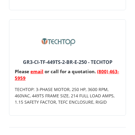
GR3-CI-TF-449TS-2-BR-E-250 - TECHTOP
Please
email
or call for a quotation.
(800) 463-
5959
TECHTOP: 3-PHASE MOTOR, 250 HP, 3600 RPM,
460VAC, 449TS FRAME SIZE, 214 FULL LOAD AMPS,
1.15 SAFETY FACTOR, TEFC ENCLOSURE, RIGID