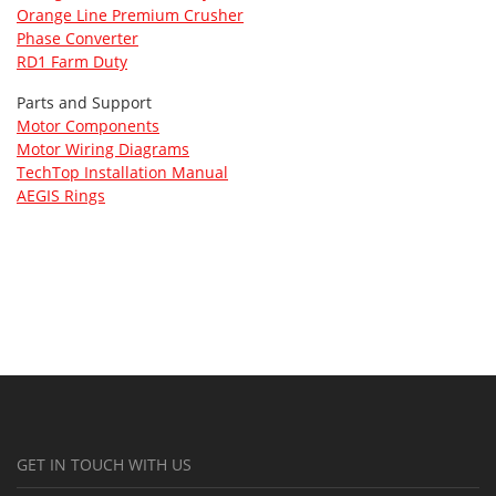
Orange Line Premium Crusher
Phase Converter
RD1 Farm Duty
Parts and Support
Motor Components
Motor Wiring Diagrams
TechTop Installation Manual
AEGIS Rings
GET IN TOUCH WITH US