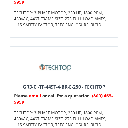
5959
TECHTOP: 3-PHASE MOTOR, 250 HP, 1800 RPM,
460VAC, 449T FRAME SIZE, 273 FULL LOAD AMPS,
1.15 SAFETY FACTOR, TEFC ENCLOSURE, RIGID
GR3-CI-TF-449T-4-BR-E-250 - TECHTOP
Please
email
or call for a quotation.
(800) 463-
5959
TECHTOP: 3-PHASE MOTOR, 250 HP, 1800 RPM,
460VAC, 449T FRAME SIZE, 273 FULL LOAD AMPS,
1.15 SAFETY FACTOR, TEFC ENCLOSURE, RIGID